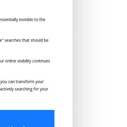
sentially invisible to the
me” searches that should be
 online visibility continues
 you can transform your
 actively searching for your