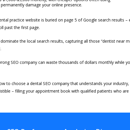
an permanently damage your online presence.
ntal practice website is buried on page 5 of Google search results – es
l past the first page.
ominate the local search results, capturing all those “dentist near 
.
 wrong SEO company can waste thousands of dollars monthly while your
ow to choose a dental SEO company that understands your industry,
sistible – filling your appointment book with qualified patients who are