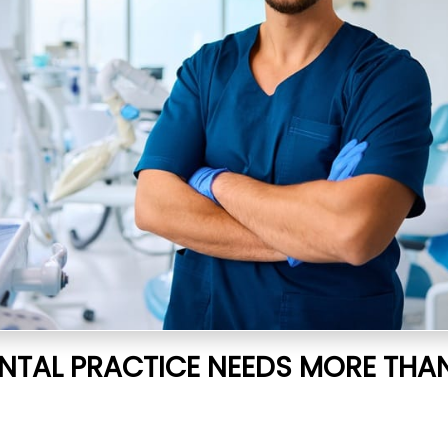
NTAL PRACTICE NEEDS MORE THA