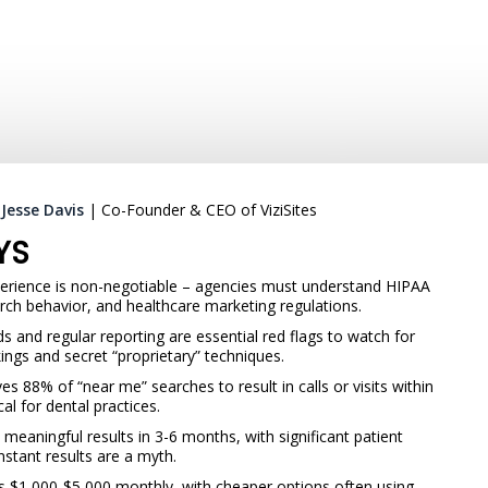
:
Jesse Davis
| Co-Founder & CEO of ViziSites
YS
perience is non-negotiable – agencies must understand HIPAA
rch behavior, and healthcare marketing regulations.
 and regular reporting are essential red flags to watch for
ings and secret “proprietary” techniques.
es 88% of “near me” searches to result in calls or visits within
cal for dental practices.
 meaningful results in 3-6 months, with significant patient
stant results are a myth.
s $1,000-$5,000 monthly, with cheaper options often using