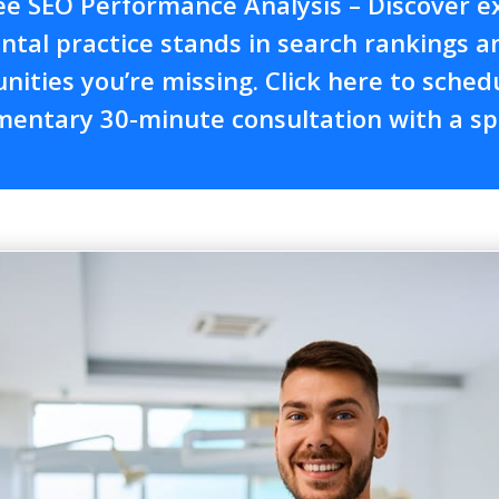
ee SEO Performance Analysis – Discover e
ntal practice stands in search rankings 
nities you’re missing. Click here to sched
entary 30-minute consultation with a spe