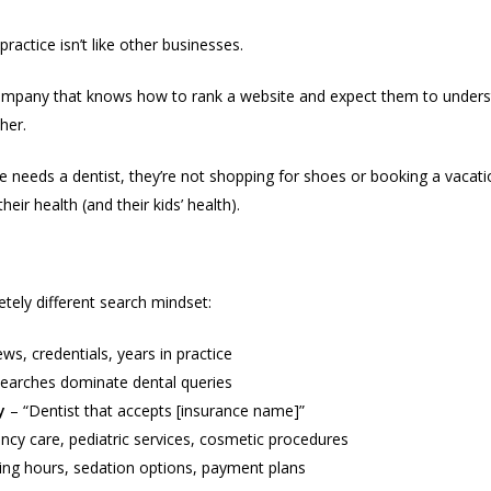
enge of Marketing Healthcare
ractice isn’t like other businesses.
company that knows how to rank a website and expect them to under
her.
needs a dentist, they’re not shopping for shoes or booking a vacatio
eir health (and their kids’ health).
lly Search For
tely different search mindset:
ws, credentials, years in practice
earches dominate dental queries
y
– “Dentist that accepts [insurance name]”
cy care, pediatric services, cosmetic procedures
ng hours, sedation options, payment plans