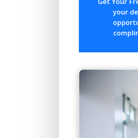
Get Your Fr
your de
opportu
complim