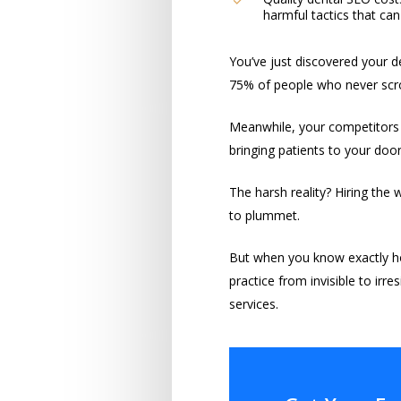
harmful tactics that c
You’ve just discovered your de
75% of people who never scrol
Meanwhile, your competitors d
bringing patients to your door
The harsh reality? Hiring the
to plummet.
But when you know exactly h
practice from invisible to irre
services.