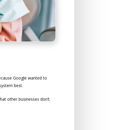
 because Google wanted to
system best.
hat other businesses don’t.