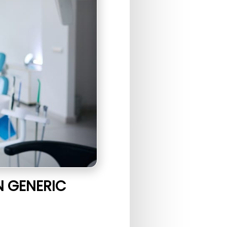
N GENERIC