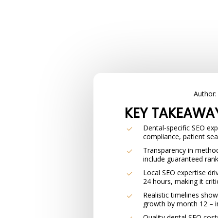
Author
KEY TAKEAWA
Dental-specific SEO ex
compliance, patient sea
Transparency in methods
include guaranteed rank
Local SEO expertise driv
24 hours, making it criti
Realistic timelines show
growth by month 12 – in
Quality dental SEO cost