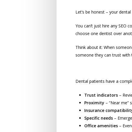
The Unique Chall
Let’s be honest – your dental p
You can’t just hire any SEO 
choose one dentist over anot
Think about it: When someone 
someone they can trust with th
What Patients Rea
Dental patients have a comple
Trust indicators
– Revie
Proximity
– “Near me” s
Insurance compatibilit
Specific needs
– Emergen
Office amenities
– Eveni