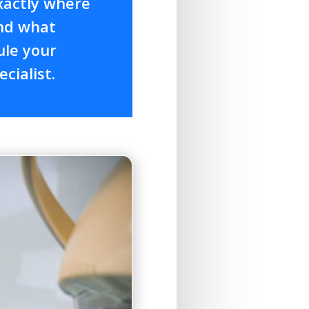
xactly where
and what
ule your
cialist.