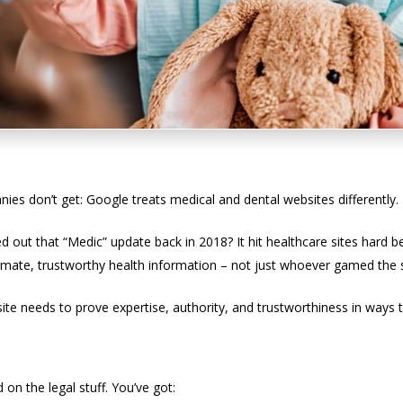
Treatment of Medical Sites
s don’t get: Google treats medical and dental websites differently.
out that “Medic” update back in 2018? It hit healthcare sites hard
imate, trustworthy health information – not just whoever gamed the 
te needs to prove expertise, authority, and trustworthiness in ways t
inefield
on the legal stuff. You’ve got: