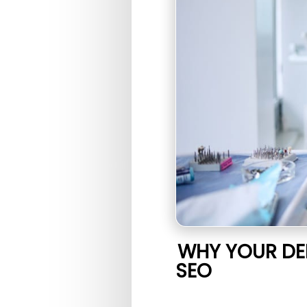
WHY YOUR DE
SEO