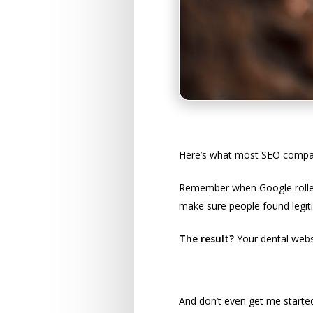
Google’s Special 
Here’s what most SEO companie
Remember when Google rolled 
make sure people found legit
The result?
Your dental websi
The Compliance M
And don’t even get me started 