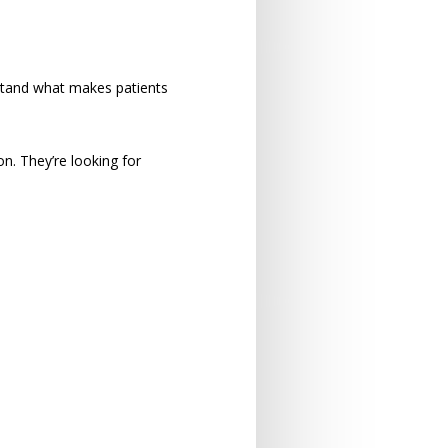
stand what makes patients
n. They’re looking for