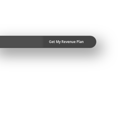
Get My Revenue Plan