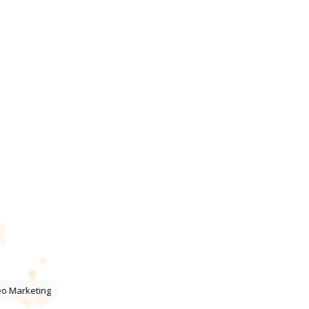
eo Marketing