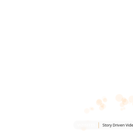
VIZISITES
Story Driven Vid