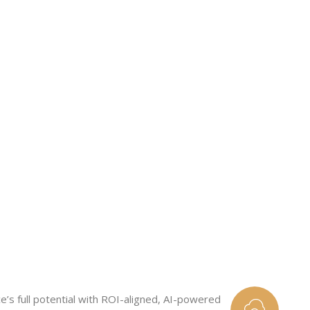
See
e’s full potential with ROI-aligned, AI-powered