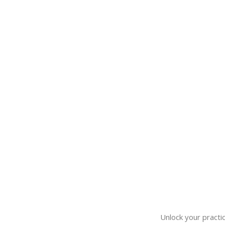
Unlock your practic