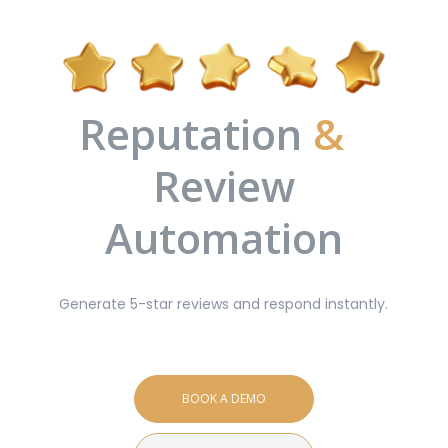
Reputation
&
Review
Automation
Generate 5-star reviews and respond instantly.
BOOK A DEMO