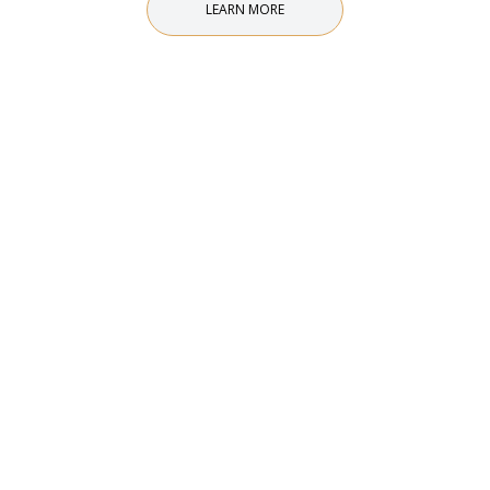
LEARN MORE