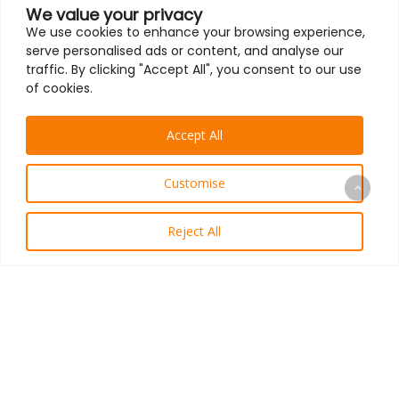
We value your privacy
We use cookies to enhance your browsing experience,
serve personalised ads or content, and analyse our
traffic. By clicking "Accept All", you consent to our use
of cookies.
Accept All
Customise
Reject All