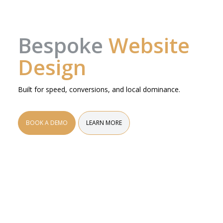
Bespoke
Website
Design
Built for speed, conversions, and local dominance.
BOOK A DEMO
LEARN MORE