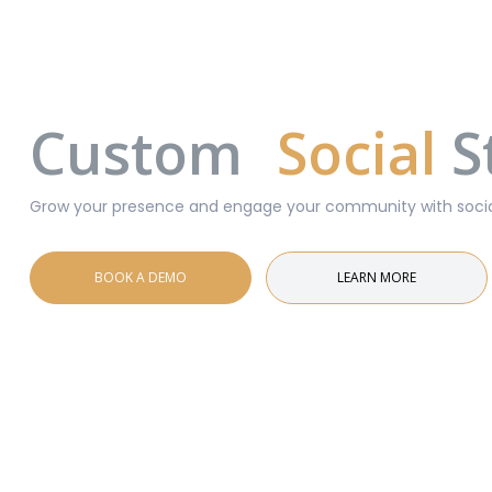
Custom
Social
S
Grow your presence and engage your community with social 
BOOK A DEMO
LEARN MORE