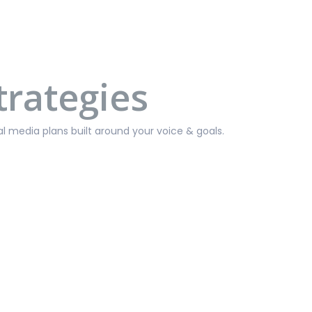
trategies
media plans built around your voice & goals.