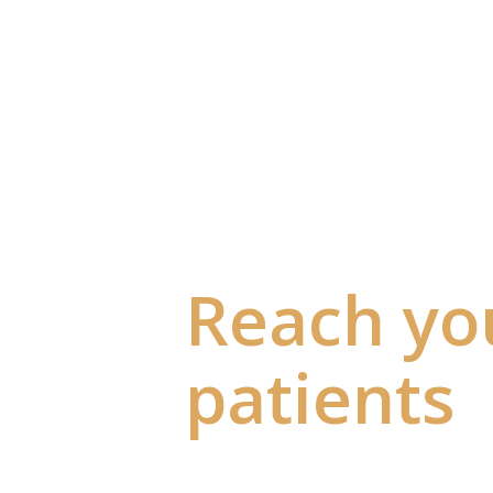
Reach yo
patients
they're