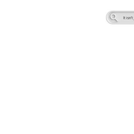
.
It isn
veraging cutting-edge OmniSEO
s in North America. We integrate
 and hyper-personalization to help
nd build trust.
nal, question-based content for
I-powered search results, and
res. With ViziSites, you’ll stay
tients where they are searching.