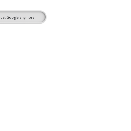
’t just Google anymore
Learn More