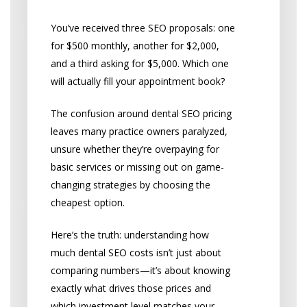
You’ve received three SEO proposals: one
for $500 monthly, another for $2,000,
and a third asking for $5,000. Which one
will actually fill your appointment book?
The confusion around dental SEO pricing
leaves many practice owners paralyzed,
unsure whether they’re overpaying for
basic services or missing out on game-
changing strategies by choosing the
cheapest option.
Here’s the truth: understanding how
much dental SEO costs isn’t just about
comparing numbers—it’s about knowing
exactly what drives those prices and
which investment level matches your