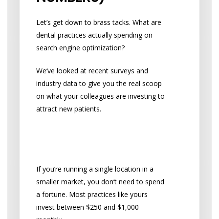
Let’s get down to brass tacks. What are
dental practices actually spending on
search engine optimization?
We’ve looked at recent surveys and
industry data to give you the real scoop
on what your colleagues are investing to
attract new patients.
What Small Practices
Typically Spend
If you’re running a single location in a
smaller market, you don’t need to spend
a fortune. Most practices like yours
invest between $250 and $1,000