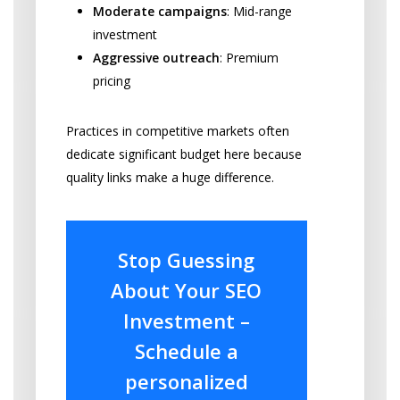
Moderate campaigns
: Mid-range
investment
Aggressive outreach
: Premium
pricing
Practices in competitive markets often
dedicate significant budget here because
quality links make a huge difference.
Stop Guessing
About Your SEO
Investment –
Schedule a
personalized