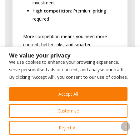
investment
High competition
: Premium pricing
required
More competition means you need more
content, better links, and smarter
strategies.
We value your privacy
We use cookies to enhance your browsing experience,
Location, Location,
serve personalised ads or content, and analyse our traffic.
By clicking "Accept All", you consent to our use of cookies.
Location
Your zip code directly affects your SEO
Accept All
costs and overall dentist marketing
spend.
Customise
Big cities = bigger prices.
It’s that
Reject All
simple.