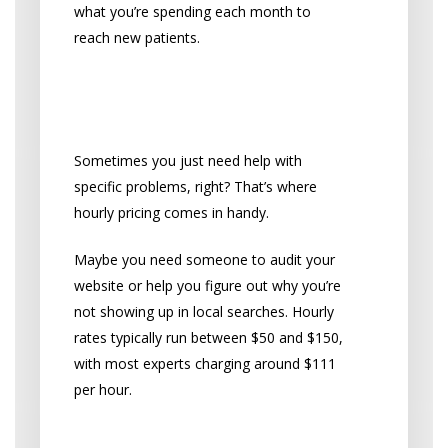
what you’re spending each month to
reach new patients.
Pay-By-The-Hour
Options
Sometimes you just need help with
specific problems, right? That’s where
hourly pricing comes in handy.
Maybe you need someone to audit your
website or help you figure out why you’re
not showing up in local searches. Hourly
rates typically run between $50 and $150,
with most experts charging around $111
per hour.
When Hourly Billing Makes