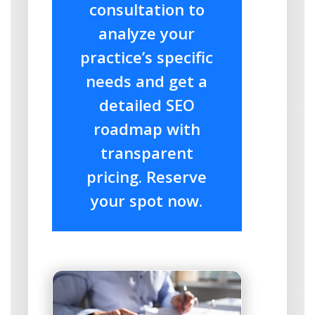
consultation to
analyze your
practice’s specific
needs and get a
detailed SEO
roadmap with
transparent
pricing. Reserve
your spot now.