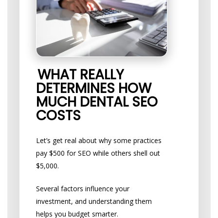
WHAT REALLY
DETERMINES HOW
MUCH DENTAL SEO
COSTS
Let’s get real about why some practices
pay $500 for SEO while others shell out
$5,000.
Several factors influence your
investment, and understanding them
helps you budget smarter.