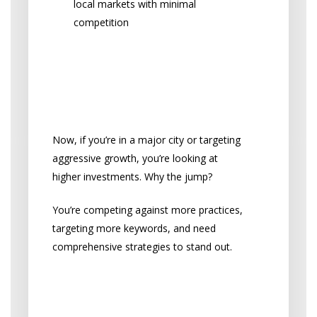
local markets with minimal
competition
What Bigger Practices
and Competitive
Markets Require
Now, if you’re in a major city or targeting
aggressive growth, you’re looking at
higher investments. Why the jump?
You’re competing against more practices,
targeting more keywords, and need
comprehensive strategies to stand out.
Investment Levels by Market
Size: