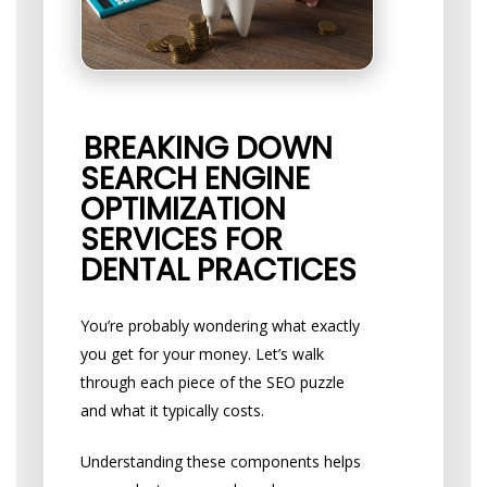
BREAKING DOWN
SEARCH ENGINE
OPTIMIZATION
SERVICES FOR
DENTAL PRACTICES
You’re probably wondering what exactly
you get for your money. Let’s walk
through each piece of the SEO puzzle
and what it typically costs.
Understanding these components helps