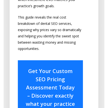
practice’s growth goals.
This guide reveals the real cost
breakdown of dental SEO services,
exposing why prices vary so dramatically
and helping you identify the sweet spot
between wasting money and missing
opportunities.
Get Your Custom
SEO Pricing
Assessment Today
– Discover exactly
what your practice