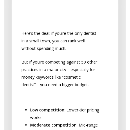
Your Competition Makes
All the Difference
Here’s the deal: if you’re the only dentist
in a small town, you can rank well
without spending much.
But if you’re competing against 50 other
practices in a major city—especially for
money keywords like “cosmetic
dentist”—you need a bigger budget.
Competition Level Impact:
Low competition
: Lower-tier pricing
works
Moderate competition
: Mid-range