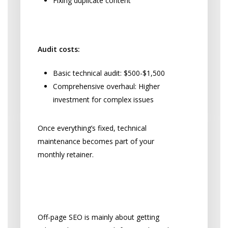
Fixing duplicate content
Technical SEO Investment:
Audit costs:
Basic technical audit: $500-$1,500
Comprehensive overhaul: Higher
investment for complex issues
Once everything’s fixed, technical
maintenance becomes part of your
monthly retainer.
Building Your Practice’s
Online Reputation
Off-page SEO is mainly about getting