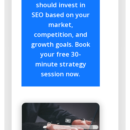
should invest in
SEO based on your
market,
competition, and
growth goals. Book
your free 30-
minute strategy
session now.