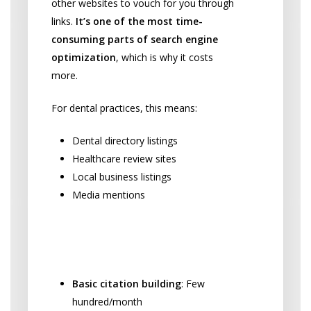
other websites to vouch for you through
links.
It’s one of the most time-
consuming parts of search engine
optimization
, which is why it costs
more.
For dental practices, this means:
Dental directory listings
Healthcare review sites
Local business listings
Media mentions
Link Building Investment
Ranges:
Basic citation building
: Few
hundred/month