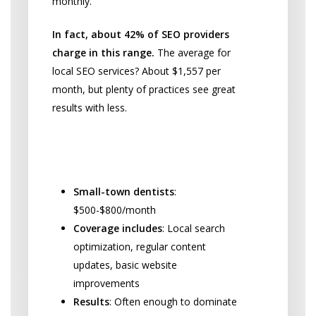
monthly.
In fact, about 42% of SEO providers
charge in this range.
The average for
local SEO services? About $1,557 per
month, but plenty of practices see great
results with less.
Small Practice Budget
Breakdown:
Small-town dentists
:
$500-$800/month
Coverage includes
: Local search
optimization, regular content
updates, basic website
improvements
Results
: Often enough to dominate