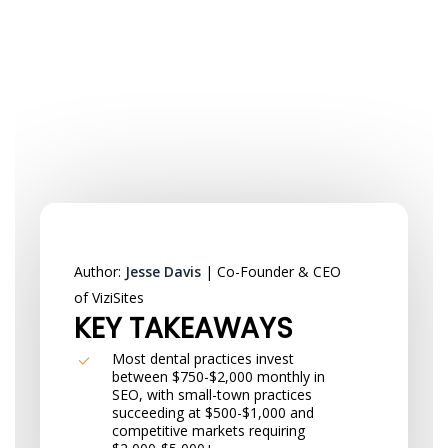
Author:
Jesse Davis
| Co-Founder & CEO
of ViziSites
KEY TAKEAWAYS
Most dental practices invest
between $750-$2,000 monthly in
SEO, with small-town practices
succeeding at $500-$1,000 and
competitive markets requiring