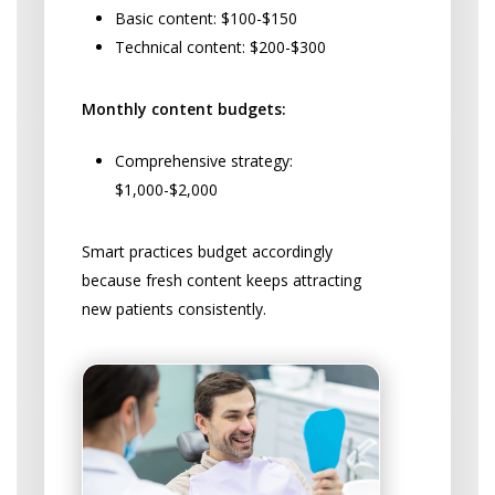
Basic content: $100-$150
Technical content: $200-$300
Monthly content budgets:
Comprehensive strategy:
$1,000-$2,000
Smart practices budget accordingly
because fresh content keeps attracting
new patients consistently.