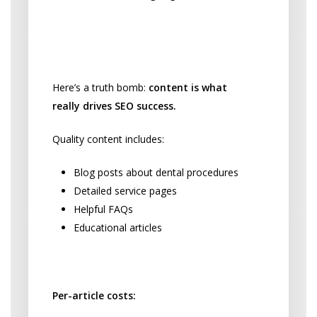
Content That Attracts
Patients
Here’s a truth bomb:
content is what
really drives SEO success.
Quality content includes:
Blog posts about dental procedures
Detailed service pages
Helpful FAQs
Educational articles
Content Creation Pricing:
Per-article costs: