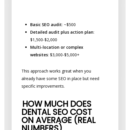
Common Project-Based SEO
Services:
Basic SEO audit
: ~$500
Detailed audit plus action plan
:
$1,500-$2,000
Multi-location or complex
websites
: $3,000-$5,000+
This approach works great when you
already have some SEO in place but need
specific improvements.
HOW MUCH DOES
DENTAL SEO COST
ON AVERAGE (REAL
NUMBERS)