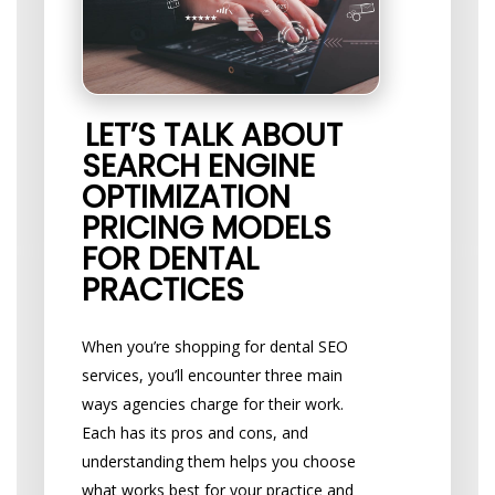
LET’S TALK ABOUT
SEARCH ENGINE
OPTIMIZATION
PRICING MODELS
FOR DENTAL
PRACTICES
When you’re shopping for dental SEO
services, you’ll encounter three main
ways agencies charge for their work.
Each has its pros and cons, and
understanding them helps you choose
what works best for your practice and