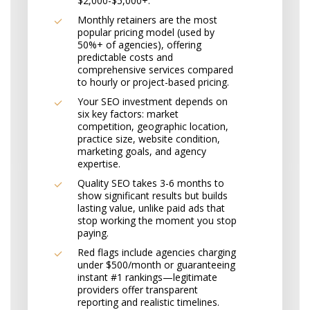
$2,000-$5,000+.
Monthly retainers are the most
popular pricing model (used by
50%+ of agencies), offering
predictable costs and
comprehensive services compared
to hourly or project-based pricing.
Your SEO investment depends on
six key factors: market
competition, geographic location,
practice size, website condition,
marketing goals, and agency
expertise.
Quality SEO takes 3-6 months to
show significant results but builds
lasting value, unlike paid ads that
stop working the moment you stop
paying.
Red flags include agencies charging
under $500/month or guaranteeing
instant #1 rankings—legitimate
providers offer transparent
reporting and realistic timelines.