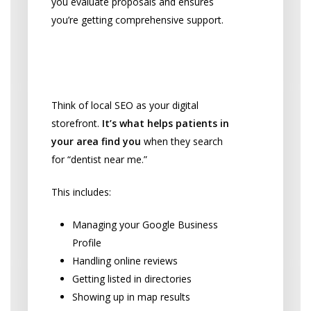
you evaluate proposals and ensures
you’re getting comprehensive support.
Local SEO: Your
Practice’s Foundation
Think of local SEO as your digital
storefront.
It’s what helps patients in
your area find you
when they search
for “dentist near me.”
This includes:
Managing your Google Business
Profile
Handling online reviews
Getting listed in directories
Showing up in map results