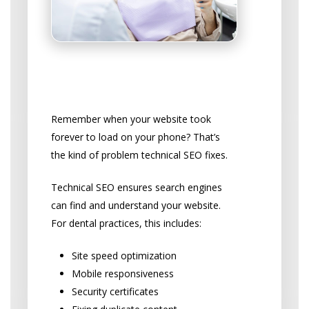
The Technical Stuff That
Matters
Remember when your website took
forever to load on your phone? That’s
the kind of problem technical SEO fixes.
Technical SEO ensures search engines
can find and understand your website.
For dental practices, this includes:
Site speed optimization
Mobile responsiveness
Security certificates