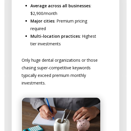
Average across all businesses
:
$2,900/month
Major cities
: Premium pricing
required
Multi-location practices
: Highest
tier investments
Only huge dental organizations or those
chasing super-competitive keywords
typically exceed premium monthly
investments.