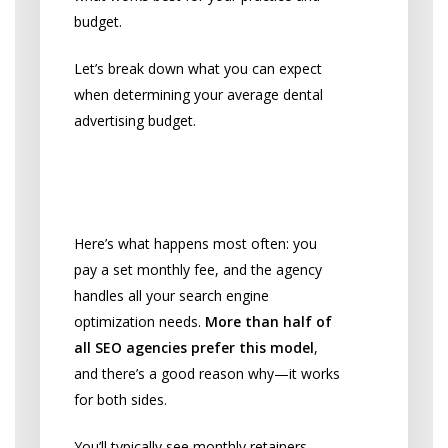
budget.
Let’s break down what you can expect
when determining your average dental
advertising budget.
Monthly Retainers: What
Most Practices Choose
Here’s what happens most often: you
pay a set monthly fee, and the agency
handles all your search engine
optimization needs.
More than half of
all SEO agencies prefer this model
,
and there’s a good reason why—it works
for both sides.
You’ll typically see monthly retainers