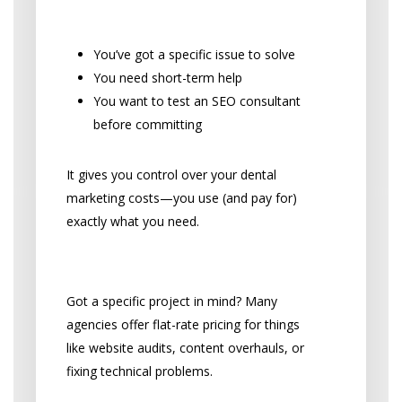
Sense:
You’ve got a specific issue to solve
You need short-term help
You want to test an SEO consultant
before committing
It gives you control over your dental
marketing costs—you use (and pay for)
exactly what you need.
One-Time Project Fees
Got a specific project in mind? Many
agencies offer flat-rate pricing for things
like website audits, content overhauls, or
fixing technical problems.