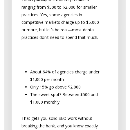
ranging from $500 to $2,000 for smaller
practices. Yes, some agencies in
competitive markets charge up to $5,000
or more, but let’s be real—most dental
practices don’t need to spend that much.
The Monthly Retainer Sweet
Spot
About 64% of agencies charge under
$1,000 per month
Only 15% go above $2,000
The sweet spot? Between $500 and
$1,000 monthly
That gets you solid SEO work without
breaking the bank, and you know exactly