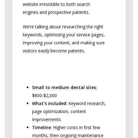
website irresistible to both search
engines and prospective patients.
We’re talking about researching the right
keywords, optimizing your service pages,
improving your content, and making sure
visitors easily become patients.
Initial Website Optimization
Costs:
Small to medium dental sites
:
$800-$2,000
What’s included
: Keyword research,
page optimization, content
improvements
Timeline
: Higher costs in first few
months, then ongoing maintenance