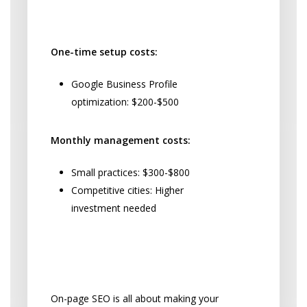
Local SEO Pricing Breakdown:
One-time setup costs:
Google Business Profile
optimization: $200-$500
Monthly management costs:
Small practices: $300-$800
Competitive cities: Higher
investment needed
Making Your Website
Work Harder
On-page SEO is all about making your