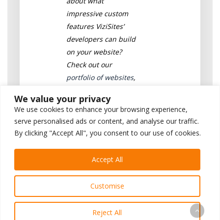
about what
impressive custom
features ViziSites’
developers can build
on your website?
Check out our
portfolio of websites
,
or
contact a
We value your privacy
consultant
today for a
We use cookies to enhance your browsing experience,
free demo!
serve personalised ads or content, and analyse our traffic.
By clicking "Accept All", you consent to our use of cookies.
Written by ViziSites’
Development Team
Accept All
Connect with Josh on
LinkedIn
Customise
Reject All