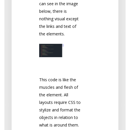
can see in the image
below, there is
nothing visual except
the links and text of
the elements.
CSS
This code is like the
muscles and flesh of
the element. All
layouts require CSS to
stylize and format the
objects in relation to
what is around them.