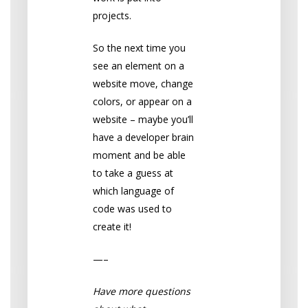
projects.
So the next time you
see an element on a
website move, change
colors, or appear on a
website – maybe you’ll
have a developer brain
moment and be able
to take a guess at
which language of
code was used to
create it!
—–
Have more questions