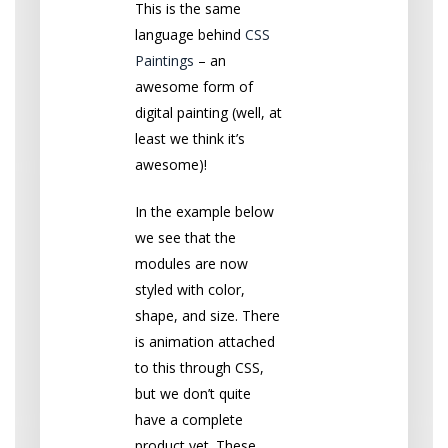
This is the same
language behind
CSS
Paintings
– an
awesome form of
digital painting (well, at
least we think it’s
awesome)!
In the example below
we see that the
modules are now
styled with color,
shape, and size. There
is animation attached
to this through CSS,
but we don’t quite
have a complete
product yet. These