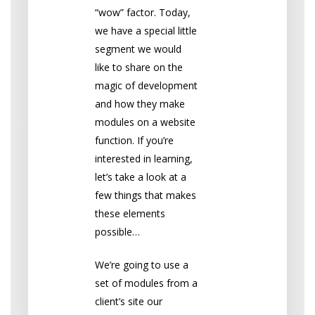
“wow” factor. Today,
we have a special little
segment we would
like to share on the
magic of development
and how they make
modules on a website
function. If you’re
interested in learning,
let’s take a look at a
few things that makes
these elements
possible…
We’re going to use a
set of modules from a
client’s site our