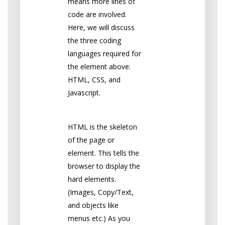
means more lines of
code are involved.
Here, we will discuss
the three coding
languages required for
the element above:
HTML, CSS, and
Javascript.
HTML
HTML is the skeleton
of the page or
element. This tells the
browser to display the
hard elements.
(Images, Copy/Text,
and objects like
menus etc.) As you