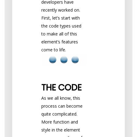
developers have
recently worked on.
First, let’s start with
the code types used
to make all of this
element’s features
come to life.
THE CODE
As we all know, this
process can become
quite complicated.
More function and
style in the element