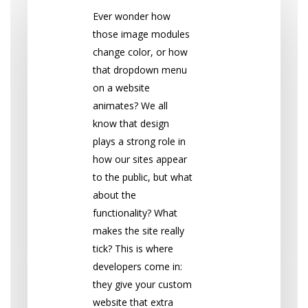
Ever wonder how
those image modules
change color, or how
that dropdown menu
on a website
animates? We all
know that design
plays a strong role in
how our sites appear
to the public, but what
about the
functionality? What
makes the site really
tick? This is where
developers come in:
they give your custom
website that extra