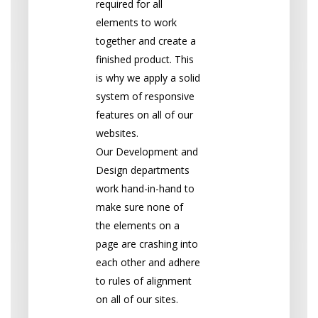
required for all
elements to work
together and create a
finished product. This
is why we apply a solid
system of responsive
features on all of our
websites.
Our
D
evelopment and
Design departments
work hand-in-hand to
make sure none of
the elements on a
page are crashing into
each other and adhere
to rules of alignment
on all of our sites.