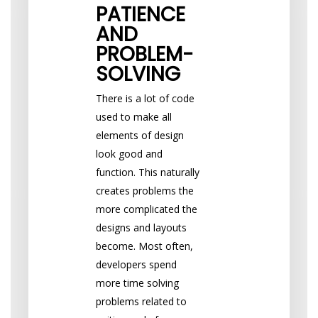
PATIENCE
AND
PROBLEM-
SOLVING
There is a lot of code
used to make all
elements of design
look good and
function. This naturally
creates problems the
more complicated the
designs and layouts
become. Most often,
developers spend
more time solving
problems related to