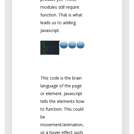
modules still require
function. That is what
leads us to adding
Javascript.
Javascript
This code is the brain
language of the page
or element. Javascript
tells the elements how
to function. This could
be
movement/animation,
or a hover effect such