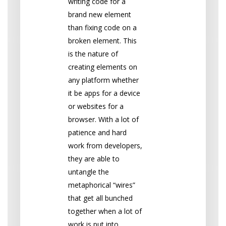
writing code for a
brand new element
than fixing code on a
broken element. This
is the nature of
creating elements on
any platform whether
it be apps for a device
or websites for a
browser. With a lot of
patience and hard
work from developers,
they are able to
untangle the
metaphorical “wires”
that get all bunched
together when a lot of
work is put into