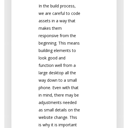
In the build process,
we are careful to code
assets in a way that
makes them
responsive from the
beginning. This means
building elements to
look good and
function well from a
large desktop all the
way down to a small
phone. Even with that
in mind, there may be
adjustments needed
as small details on the
website change. This
is why it is important