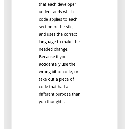
that each developer
understands which
code applies to each
section of the site,
and uses the correct
language to make the
needed change.
Because if you
accidentally use the
wrong bit of code, or
take out a piece of
code that had a
different purpose than
you thought…