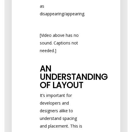
as
disappearing/appearing.
[Video above has no
sound. Captions not
needed.]
AN
UNDERSTANDING
OF LAYOUT
It’s important for
developers and
designers alike to
understand spacing
and placement. This is