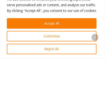
A Personal Letter From Our CEO
serve personalised ads or content, and analyse our traffic.
By clicking "Accept All", you consent to our use of cookies.
Meet
the
Accept All
Advisory
Board,
Customise
Part
2:
Reject All
Ryan
Samson