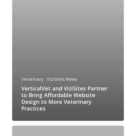
Bring
Affordable
Website
Design
to
More
Veterinary
Practices
Veterinary
ViziSites News
VerticalVet and ViziSites Partner
to Bring Affordable Website
Design to More Veterinary
Practices
A