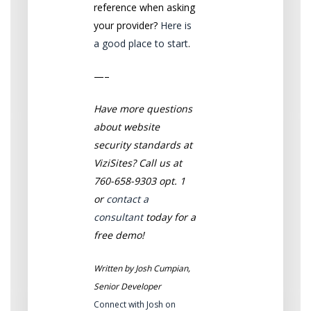
reference when asking
your provider?
Here is
a good place to start
.
—–
Have more questions
about website
security standards at
ViziSites? Call us at
760-658-9303 opt. 1
or
contact a
consultant
today for a
free demo!
Written by Josh Cumpian,
Senior Developer
Connect with Josh on