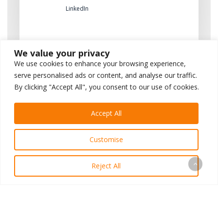
LinkedIn
We value your privacy
We use cookies to enhance your browsing experience,
serve personalised ads or content, and analyse our traffic.
By clicking "Accept All", you consent to our use of cookies.
Previous Post
Accept All
A Personal Letter From Our
Customise
CEO
Reject All
Next Post