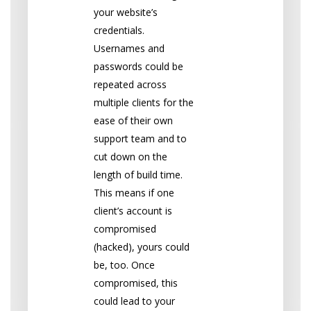
your website’s
credentials.
Usernames and
passwords could be
repeated across
multiple clients for the
ease of their own
support team and to
cut down on the
length of build time.
This means if one
client’s account is
compromised
(hacked), yours could
be, too. Once
compromised, this
could lead to your