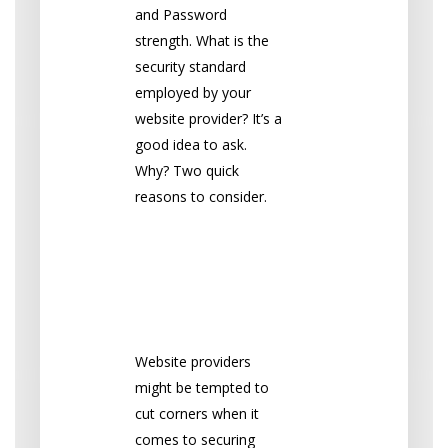
and Password
strength. What is the
security standard
employed by your
website provider? It’s a
good idea to ask.
Why? Two quick
reasons to consider.
1. Repeated
Password
Vulnerability
Website providers
might be tempted to
cut corners when it
comes to securing