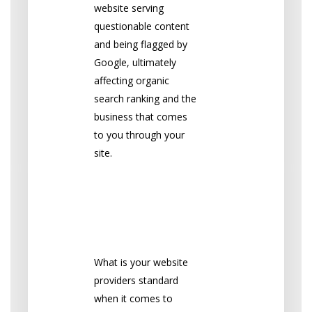
website serving
questionable content
and being flagged by
Google, ultimately
affecting organic
search ranking and the
business that comes
to you through your
site.
2. Password
Storage &
Complexity
What is your website
providers standard
when it comes to