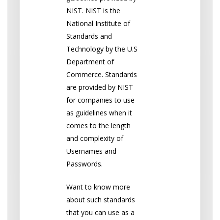
NIST. NIST is the
National Institute of
Standards and
Technology by the U.S
Department of
Commerce. Standards
are provided by NIST
for companies to use
as guidelines when it
comes to the length
and complexity of
Usernames and
Passwords.
Want to know more
about such standards
that you can use as a