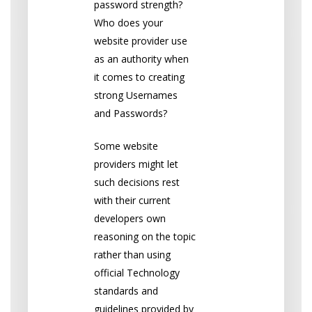
password strength?
Who does your
website provider use
as an authority when
it comes to creating
strong Usernames
and Passwords?
Some website
providers might let
such decisions rest
with their current
developers own
reasoning on the topic
rather than using
official Technology
standards and
guidelines provided by