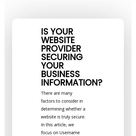
IS YOUR
WEBSITE
PROVIDER
SECURING
YOUR
BUSINESS
INFORMATION?
There are many
factors to consider in
determining whether a
website is truly secure.
In this article, we
focus on Username