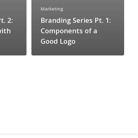
Marketing
t. 2:
Branding Series Pt. 1:
with
Components of a
Good Logo