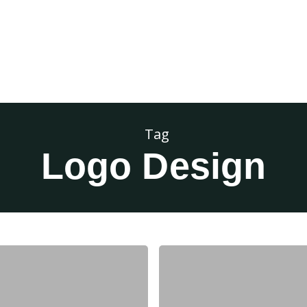
Tag
Logo Design
Branding
Series
Pt.
2: