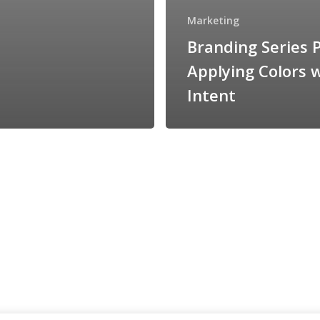
Marketing
Branding Series P
Applying Colors 
Intent