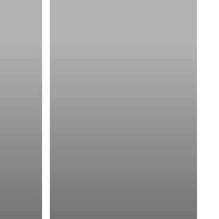
Components
of
a
Good
Logo