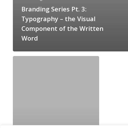
Branding Series Pt. 3:
Typography – the Visual
Component of the Written
Word
The
Importance
of
Branding:
A
3-
Part
Series!