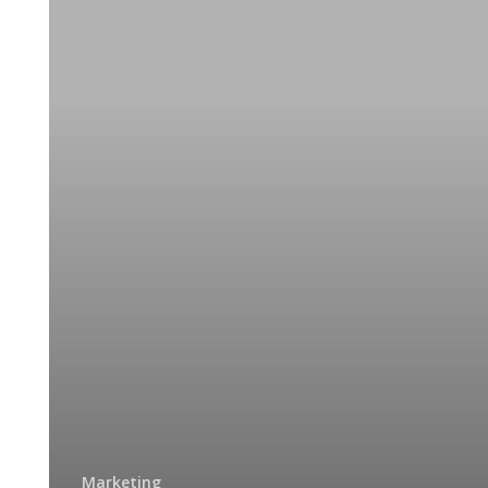
Typography
–
the
Visual
Component
of
the
Written
Word
Marketing