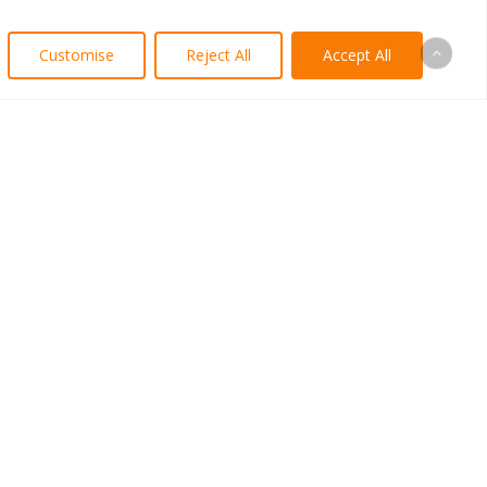
Customise
Reject All
Accept All