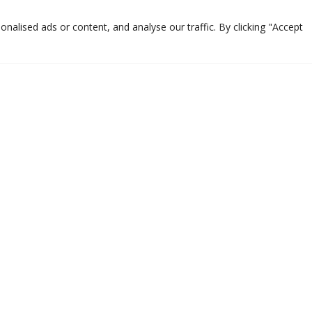
alised ads or content, and analyse our traffic. By clicking "Accept