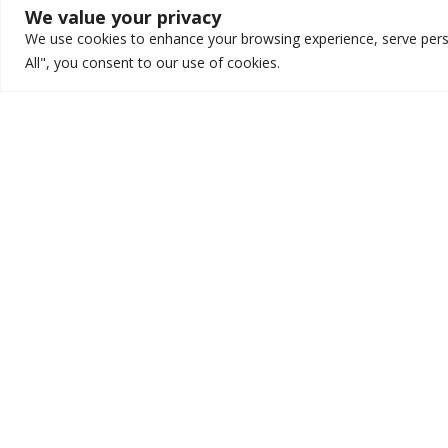
We value your privacy
We use cookies to enhance your browsing experience, serve person
All", you consent to our use of cookies.
Marketing
The Importance of
Branding: A 3-Part
Series!