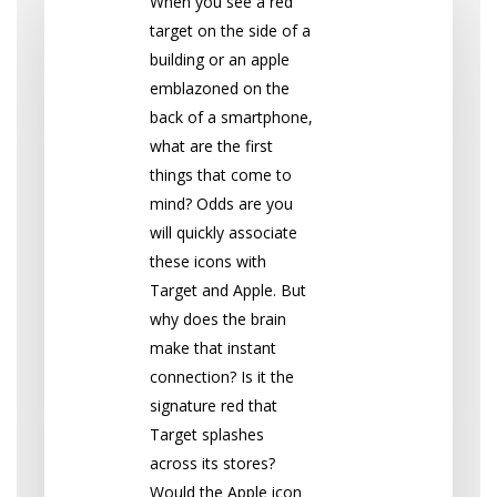
When you see a red
target on the side of a
building or an apple
emblazoned on the
back of a smartphone,
what are the first
things that come to
mind? Odds are you
will quickly associate
these icons with
Target and Apple. But
why does the brain
make that instant
connection? Is it the
signature red that
Target splashes
across its stores?
Would the Apple icon