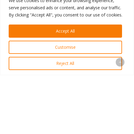
We use cookies to enhance your browsing experience,
portfolio
or
contact a
serve personalised ads or content, and analyse our traffic.
consultant
today for a
By clicking "Accept All", you consent to our use of cookies.
free demo!
Accept All
Written by Michael Dea,
Designer at ViziSites
Customise
Connect with Michael on
LinkedIn
Reject All
Previous Post