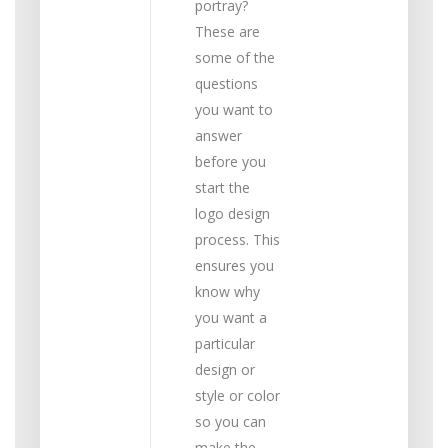
portray?
These are
some of the
questions
you want to
answer
before you
start the
logo design
process. This
ensures you
know why
you want a
particular
design or
style or color
so you can
make the