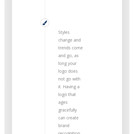
Timeless
Styles
change and
trends come
and go, as
long your
logo does
not go with
it. Having a
logo that
ages
gracefully
can create
brand
recognition