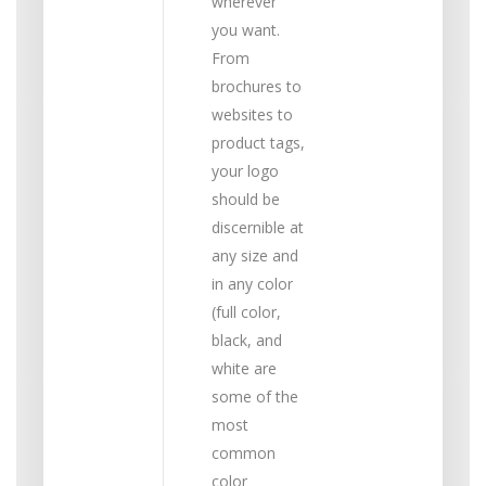
wherever
you want.
From
brochures to
websites to
product tags,
your logo
should be
discernible at
any size and
in any color
(full color,
black, and
white are
some of the
most
common
color