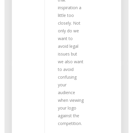
inspiration a
little too
closely. Not
only do we
want to
avoid legal
issues but
we also want
to avoid
confusing
your
audience
when viewing
your logo
against the
competition.