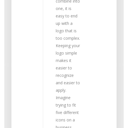
combine into
one, it is
easy to end
up with a
logo that is
too complex.
Keeping your
logo simple
makes it
easier to
recognize
and easier to
apply.
Imagine
trying to fit
five different
icons on a
business