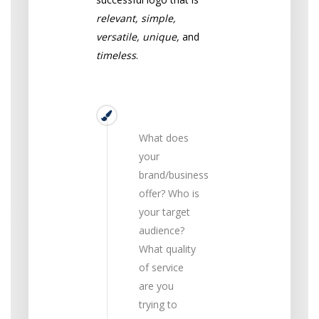
relevant, simple,
versatile, unique,
and
timeless
.
Relevant
What does
your
brand/business
offer? Who is
your target
audience?
What quality
of service
are you
trying to