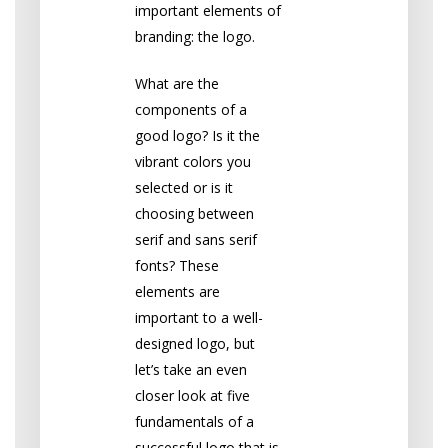
important elements of
branding: the logo.
What are the
components of a
good logo? Is it the
vibrant colors you
selected or is it
choosing between
serif and sans serif
fonts? These
elements are
important to a well-
designed logo, but
let’s take an even
closer look at five
fundamentals of a
successful logo that is