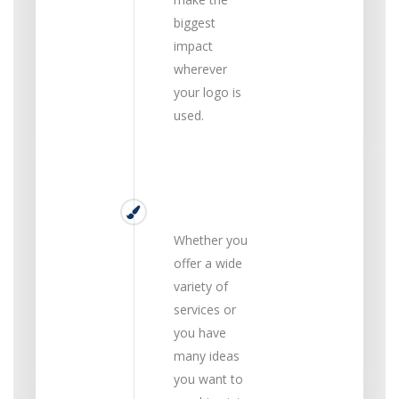
biggest
impact
wherever
your logo is
used.
Simple
Whether you
offer a wide
variety of
services or
you have
many ideas
you want to