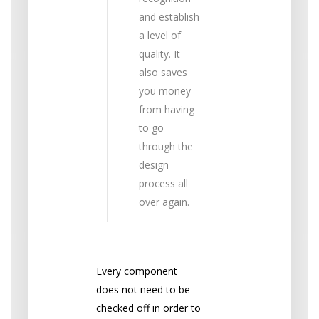
and establish
a level of
quality. It
also saves
you money
from having
to go
through the
design
process all
over again.
Every component
does not need to be
checked off in order to