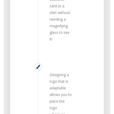
card or a
shirt without
needing a
magnifying
glass to see
it!
Versatile
Designing a
logo that is
adaptable
allows you to
place the
logo