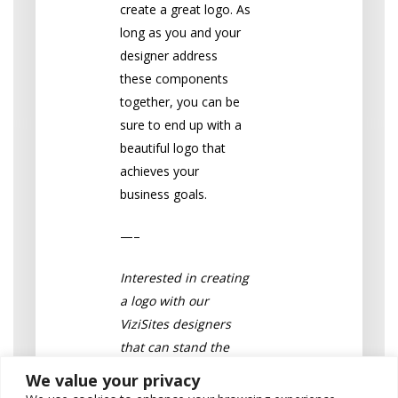
create a great logo. As
long as you and your
designer address
these components
together, you can be
sure to end up with a
beautiful logo that
achieves your
business goals.
—–
Interested in creating
a logo with our
ViziSites designers
that can stand the
test of time? Take a
We value your privacy
look at our
logo