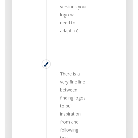
versions your
logo will
need to
adapt to).
Unique
There is a
very fine line
between
finding logos
to pull
inspiration
from and
following
that