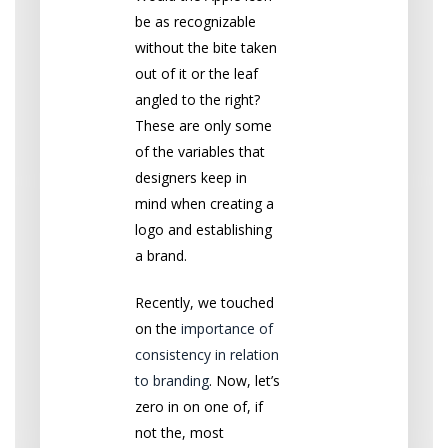
be as recognizable
without the bite taken
out of it or the leaf
angled to the right?
These are only some
of the variables that
designers keep in
mind when creating a
logo and establishing
a brand.
Recently, we touched
on the
importance of
consistency in relation
to branding
. Now, let’s
zero in on one of, if
not the, most