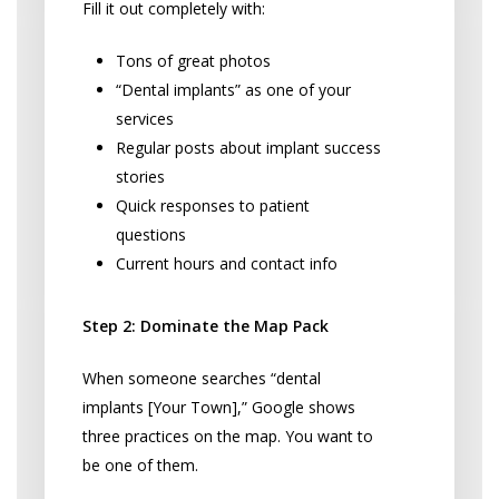
Fill it out completely with:
Tons of great photos
“Dental implants” as one of your
services
Regular posts about implant success
stories
Quick responses to patient
questions
Current hours and contact info
Step 2: Dominate the Map Pack
When someone searches “dental
implants [Your Town],” Google shows
three practices on the map. You want to
be one of them.