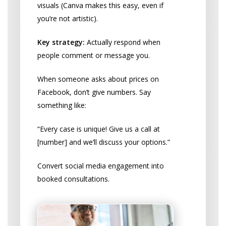
visuals (Canva makes this easy, even if
you’re not artistic).
Key strategy:
Actually respond when
people comment or message you.
When someone asks about prices on
Facebook, don’t give numbers. Say
something like:
“Every case is unique! Give us a call at
[number] and we’ll discuss your options.”
Convert social media engagement into
booked consultations.