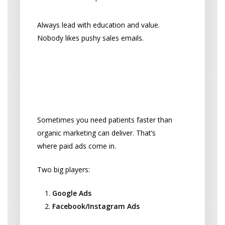
Always lead with education and value.
Nobody likes pushy sales emails.
Pay to Play: Online
Advertising That Works
When You Need Patients Fast
Sometimes you need patients faster than
organic marketing can deliver. That’s
where paid ads come in.
Two big players:
Google Ads
Facebook/Instagram Ads