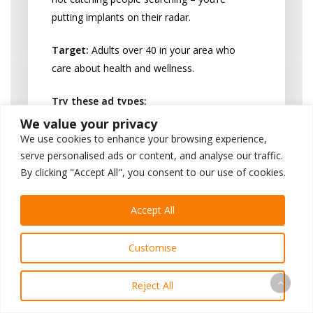
putting implants on their radar.
Target:
Adults over 40 in your area who
care about health and wellness.
Try these ad types:
We value your privacy
Video testimonials (
“I got my life
We use cookies to enhance your browsing experience,
back!”
)
serve personalised ads or content, and analyse our traffic.
Eye-catching graphics (
“Missing
By clicking "Accept All", you consent to our use of cookies.
teeth? We can help”
)
Limited-time offers (
“Free
Accept All
consultation this week”
)
Educational content (
“5 foods you
Customise
can enjoy again with implants”
)
Reject All
Always include a clear next step: “Call