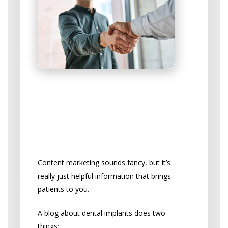
Educate Your Way to
More Patients
Start a Blog That Attracts
Implant Patients
Content marketing sounds fancy, but it’s
really just helpful information that brings
patients to you.
A blog about dental implants does two
things: