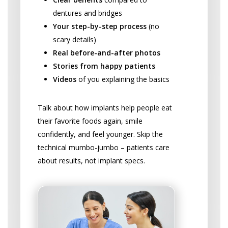
dentures and bridges
Your step-by-step process
(no
scary details)
Real before-and-after photos
Stories from happy patients
Videos
of you explaining the basics
Talk about how implants help people eat
their favorite foods again, smile
confidently, and feel younger. Skip the
technical mumbo-jumbo – patients care
about results, not implant specs.