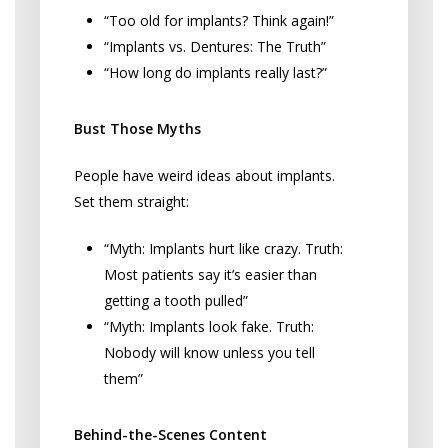
“Too old for implants? Think again!”
“Implants vs. Dentures: The Truth”
“How long do implants really last?”
Bust Those Myths
People have weird ideas about implants.
Set them straight:
“Myth: Implants hurt like crazy. Truth:
Most patients say it’s easier than
getting a tooth pulled”
“Myth: Implants look fake. Truth:
Nobody will know unless you tell
them”
Behind-the-Scenes Content