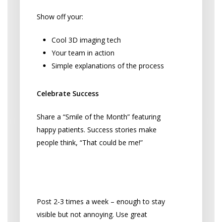
Show off your:
Cool 3D imaging tech
Your team in action
Simple explanations of the process
Celebrate Success
Share a “Smile of the Month” featuring
happy patients. Success stories make
people think, “That could be me!”
Make Social Media Work
Without Going Crazy
Post 2-3 times a week – enough to stay
visible but not annoying. Use great