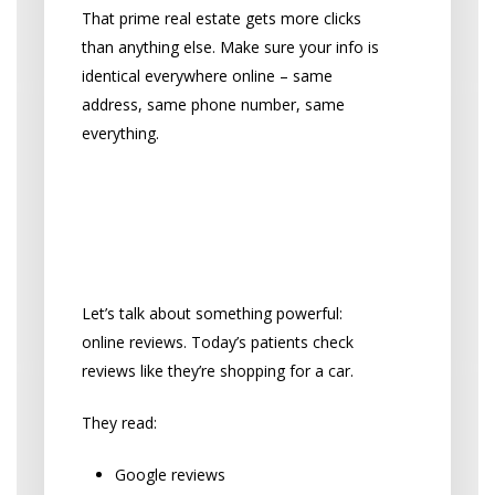
That prime real estate gets more clicks
than anything else. Make sure your info is
identical everywhere online – same
address, same phone number, same
everything.
Turn Online Reviews
into Your Sales Team
The Power of Patient Reviews
Let’s talk about something powerful:
online reviews. Today’s patients check
reviews like they’re shopping for a car.
They read:
Google reviews