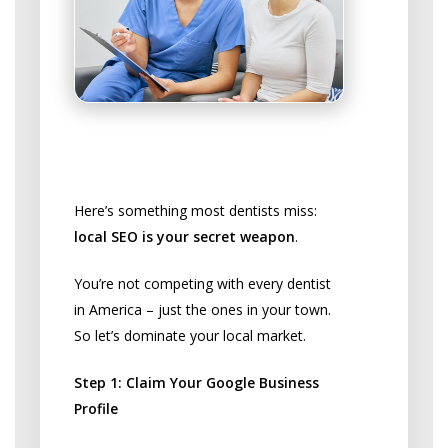
Get Found Locally by Potential
Patients
Here’s something most dentists miss:
local SEO is your secret weapon
.
You’re not competing with every dentist
in America – just the ones in your town.
So let’s dominate your local market.
Step 1: Claim Your Google Business
Profile