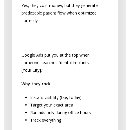
Yes, they cost money, but they generate
predictable patient flow when optimized
correctly.
Google Ads: Be There When
They’re Looking
Google Ads put you at the top when
someone searches “dental implants
[Your City].”
Why they rock:
Instant visibility (like, today)
Target your exact area
Run ads only during office hours
Track everything