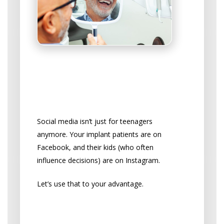
Win Patients Over on
Social Media
Choose the Right Platforms
Social media isn’t just for teenagers
anymore. Your implant patients are on
Facebook, and their kids (who often
influence decisions) are on Instagram.
Let’s use that to your advantage.
Social Media Content That