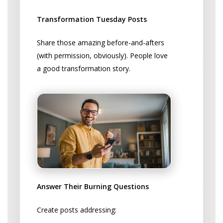
Actually Works
Transformation Tuesday Posts
Share those amazing before-and-afters
(with permission, obviously). People love
a good transformation story.
Answer Their Burning Questions
Create posts addressing: