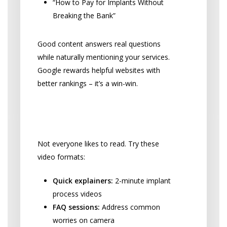
“How to Pay for Implants Without
Breaking the Bank”
Good content answers real questions
while naturally mentioning your services.
Google rewards helpful websites with
better rankings – it’s a win-win.
Videos and Webinars That
Connect
Not everyone likes to read. Try these
video formats:
Quick explainers:
2-minute implant
process videos
FAQ sessions:
Address common
worries on camera