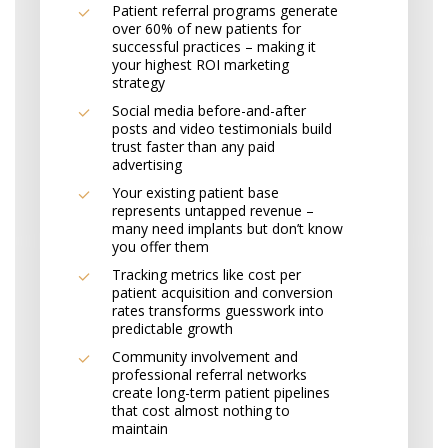
Patient referral programs generate
over 60% of new patients for
successful practices – making it
your highest ROI marketing
strategy
Social media before-and-after
posts and video testimonials build
trust faster than any paid
advertising
Your existing patient base
represents untapped revenue –
many need implants but don’t know
you offer them
Tracking metrics like cost per
patient acquisition and conversion
rates transforms guesswork into
predictable growth
Community involvement and
professional referral networks
create long-term patient pipelines
that cost almost nothing to
maintain