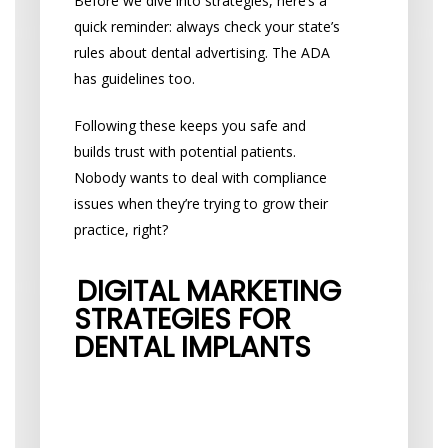
Before we dive into strategies, here’s a
quick reminder: always check your state’s
rules about dental advertising. The ADA
has guidelines too.
Following these keeps you safe and
builds trust with potential patients.
Nobody wants to deal with compliance
issues when they’re trying to grow their
practice, right?
DIGITAL MARKETING
STRATEGIES FOR
DENTAL IMPLANTS
Make Your Website
Work Harder for You