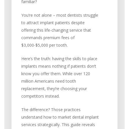
familiar?
You’re not alone – most dentists struggle
to attract implant patients despite
offering this life-changing service that
commands premium fees of
$3,000-$5,000 per tooth.
Here’s the truth: having the skills to place
implants means nothing if patients don’t
know you offer them. While over 120
million Americans need tooth
replacement, they’re choosing your
competitors instead.
The difference? Those practices
understand how to market dental implant
services strategically. This guide reveals