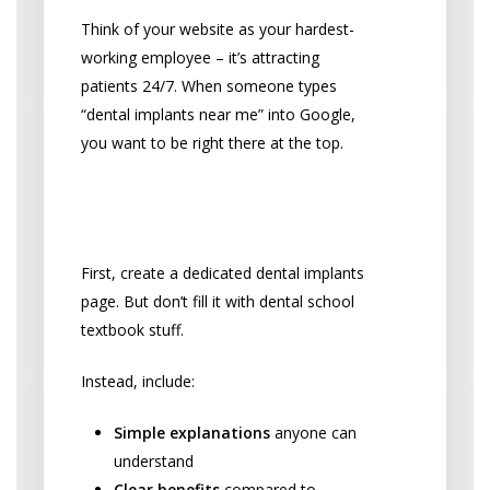
Think of your website as your hardest-
working employee – it’s attracting
patients 24/7. When someone types
“dental implants near me” into Google,
you want to be right there at the top.
Create a Killer Implant
Landing Page
First, create a dedicated dental implants
page. But don’t fill it with dental school
textbook stuff.
Instead, include:
Simple explanations
anyone can
understand
Clear benefits
compared to