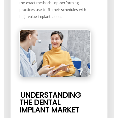
the exact methods top-performing
practices use to fill their schedules with
high-value implant cases.
UNDERSTANDING
THE DENTAL
IMPLANT MARKET