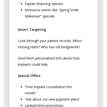
Explain financing options
Announce events like “Spring Smile
Makeover” specials
Smart Targeting
Look through your patient records. Who’s
missing teeth? Who has old bridgework?
Send them personalized info about how
implants could help.
Special Offers
“Free implant consultation this
month”
“Ask about our new payment plans”
Limited-time promotions