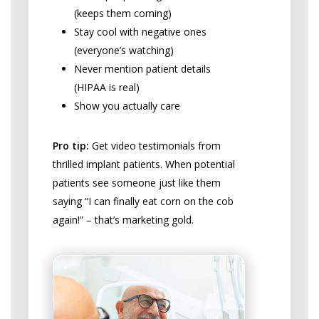
(keeps them coming)
Stay cool with negative ones
(everyone’s watching)
Never mention patient details
(HIPAA is real)
Show you actually care
Pro tip:
Get video testimonials from
thrilled implant patients. When potential
patients see someone just like them
saying “I can finally eat corn on the cob
again!” – that’s marketing gold.