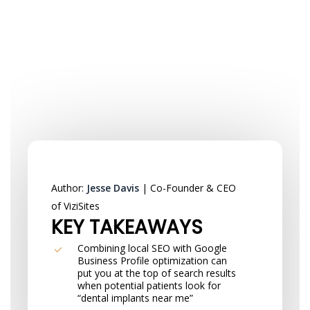
Author:
Jesse Davis
| Co-Founder & CEO
of ViziSites
KEY TAKEAWAYS
Combining local SEO with Google
Business Profile optimization can
put you at the top of search results
when potential patients look for
“dental implants near me”