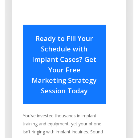
Ready to Fill Your
Schedule with
Implant Cases? Get
Your Free
Marketing Strategy
Session Today
You’ve invested thousands in implant
training and equipment, yet your phone
isn’t ringing with implant inquiries. Sound