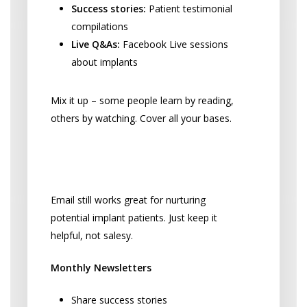
Success stories:
Patient testimonial
compilations
Live Q&As:
Facebook Live sessions
about implants
Mix it up – some people learn by reading,
others by watching. Cover all your bases.
Email Marketing That Doesn’t
Feel Pushy
Email still works great for nurturing
potential implant patients. Just keep it
helpful, not salesy.
Monthly Newsletters
Share success stories