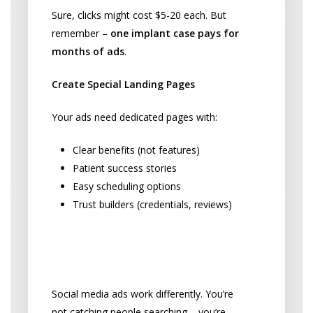
Sure, clicks might cost $5-20 each. But
remember –
one implant case pays for
months of ads
.
Create Special Landing Pages
Your ads need dedicated pages with:
Clear benefits (not features)
Patient success stories
Easy scheduling options
Trust builders (credentials, reviews)
Facebook and Instagram: Find
Hidden Patients
Social media ads work differently. You’re
not catching people searching – you’re