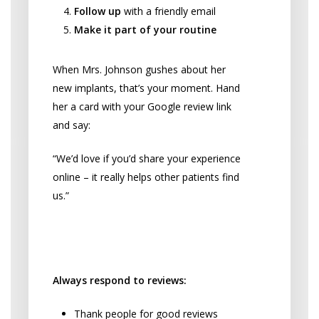
Follow up
with a friendly email
Make it part of your routine
When Mrs. Johnson gushes about her
new implants, that’s your moment. Hand
her a card with your Google review link
and say:
“We’d love if you’d share your experience
online – it really helps other patients find
us.”
Handle Your Online
Reputation Like a Pro
Always respond to reviews:
Thank people for good reviews