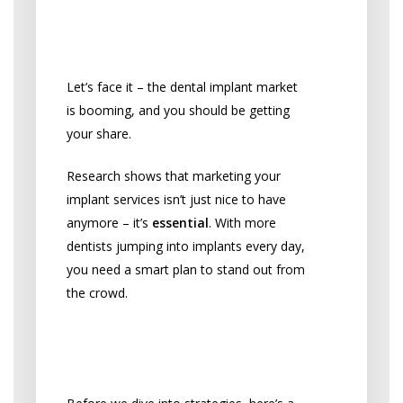
Why Marketing Can’t
Wait
Let’s face it – the dental implant market
is booming, and you should be getting
your share.
Research shows that marketing your
implant services isn’t just nice to have
anymore – it’s
essential
. With more
dentists jumping into implants every day,
you need a smart plan to stand out from
the crowd.
Stay Compliant While
Growing