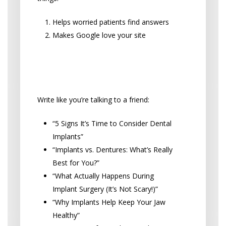
Helps worried patients find answers
Makes Google love your site
Blog Topics Patients Actually
Want to Read
Write like you’re talking to a friend:
“5 Signs It’s Time to Consider Dental
Implants”
“Implants vs. Dentures: What’s Really
Best for You?”
“What Actually Happens During
Implant Surgery (It’s Not Scary!)”
“Why Implants Help Keep Your Jaw
Healthy”