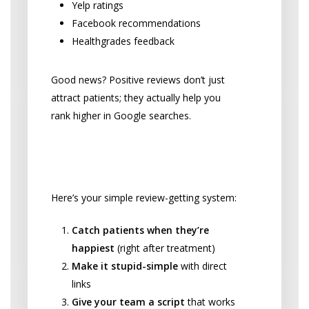
Yelp ratings
Facebook recommendations
Healthgrades feedback
Good news? Positive reviews don’t just
attract patients; they actually help you
rank higher in Google searches.
Getting More Reviews (The
Easy Way)
Here’s your simple review-getting system:
Catch patients when they’re
happiest
(right after treatment)
Make it stupid-simple
with direct
links
Give your team a script
that works