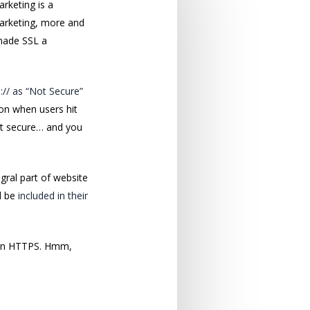
rketing is a
marketing, more and
made SSL a
:// as “Not Secure”
con when users hit
not secure… and you
gral part of website
d be
included in their
on HTTPS. Hmm,