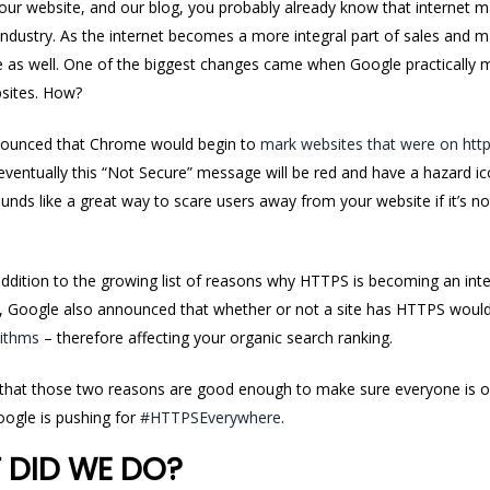
 our website, and our blog, you probably already know that internet ma
 industry. As the internet becomes a more integral part of sales and 
as well. One of the biggest changes came when Google practically 
sites. How?
nounced that Chrome would begin to
mark websites that were on http
 eventually this “Not Secure” message will be red and have a hazard i
unds like a great way to scare users away from your website if it’s 
addition to the growing list of reasons why HTTPS is becoming an inte
4, Google also announced that whether or not a site has HTTPS woul
rithms
– therefore affecting your organic search ranking.
 that those two reasons are good enough to make sure
everyone
is 
ogle is pushing for
#HTTPSEverywhere
.
 DID WE DO?