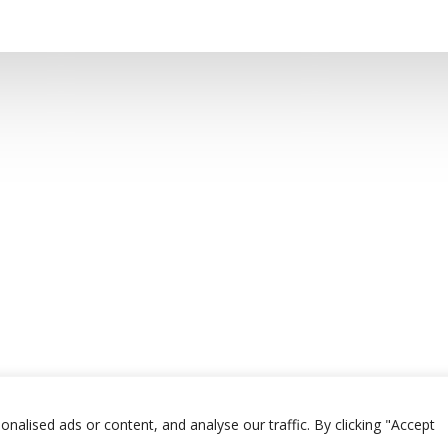
alised ads or content, and analyse our traffic. By clicking "Accept