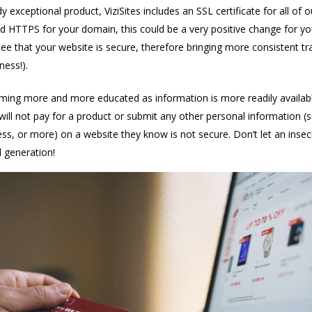
y exceptional product, ViziSites includes an SSL certificate for all of o
 HTTPS for your domain, this could be a very positive change for you.
see that your website is secure, therefore bringing more consistent tr
ness!).
ing more and more educated as information is more readily availab
will not pay for a product or submit any other personal information (
s, or more) on a website they know is not secure. Don’t let an insec
d generation!