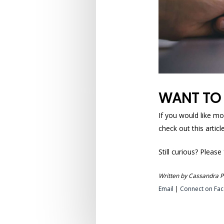
WANT TO
If you would like mo
check out this artic
Still curious? Please
Written by Cassandra Pa
Email
|
Connect on Fa