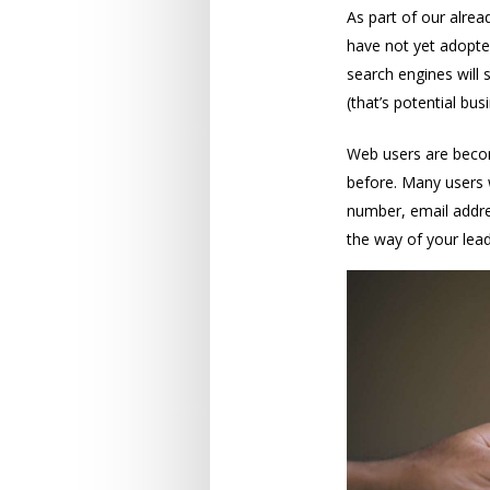
As part of our alread
have not yet adopted
search engines will 
(that’s potential busi
Web users are becom
before. Many users 
number, email addres
the way of your lea