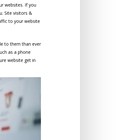
ur websites. If you
 Site visitors &
affic to your website
le to them than ever
such as a phone
ure website get in