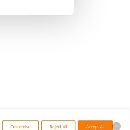
Customise
Reject All
Accept All