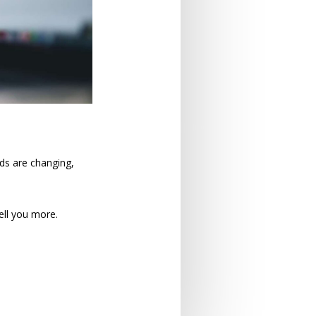
rds are changing,
ell you more.