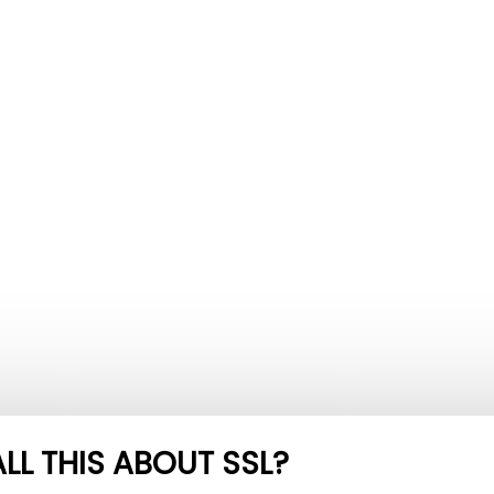
LL THIS ABOUT SSL?