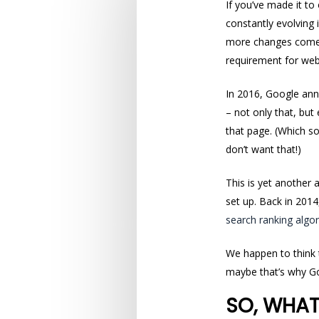
If you’ve made it to
constantly evolving
more changes come 
requirement for web
In 2016, Google an
– not only that, but
that page. (Which so
don’t want that!)
This is yet another 
set up. Back in 201
search ranking algo
We happen to think
maybe that’s why Go
SO, WHAT