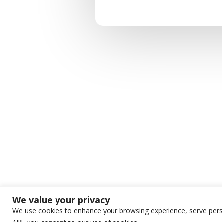
We value your privacy
We use cookies to enhance your browsing experience, serve person