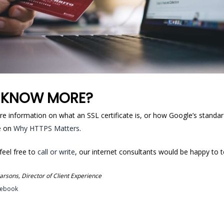
 KNOW MORE?
re information on what an SSL certificate is, or how Google’s standa
le on
Why HTTPS Matters
.
 feel free to
call or write
, our internet consultants would be happy to t
rsons, Director of Client Experience
cebook