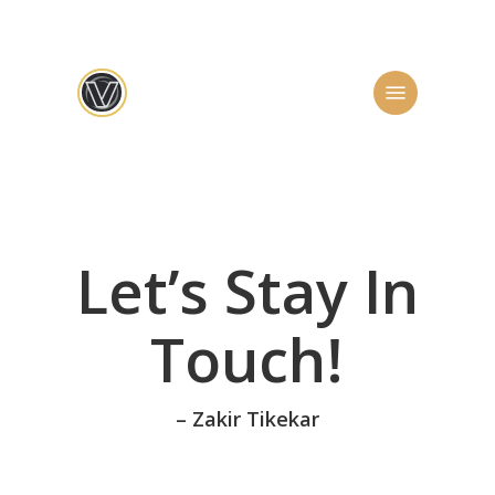
Skip
to
main
Menu
content
Let’s Stay In
Touch!
– Zakir Tikekar