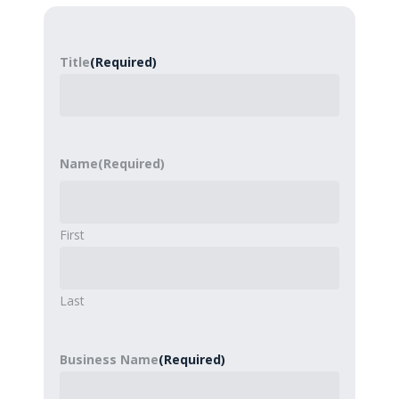
Title
(Required)
Name
(Required)
First
Last
Business Name
(Required)