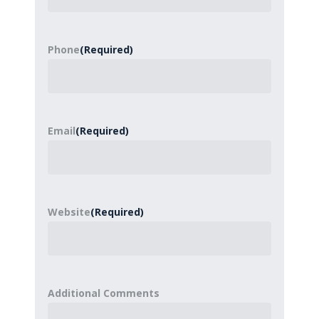
Phone
(Required)
Email
(Required)
Website
(Required)
Additional Comments