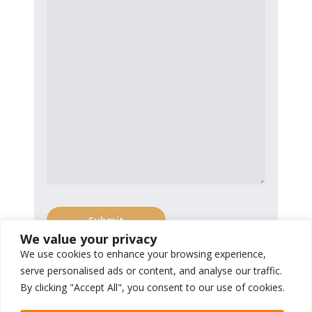
We value your privacy
We use cookies to enhance your browsing experience,
serve personalised ads or content, and analyse our traffic.
By clicking "Accept All", you consent to our use of cookies.