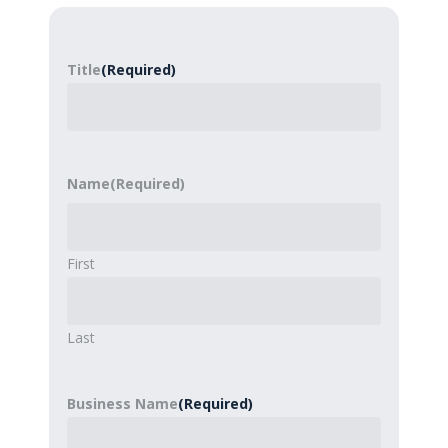
Title
(Required)
Name
(Required)
First
Last
Business Name
(Required)