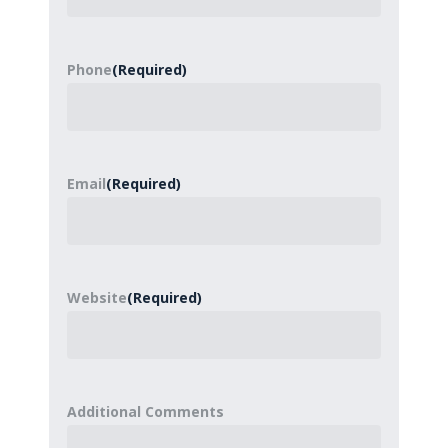
Phone
(Required)
Email
(Required)
Website
(Required)
Additional Comments