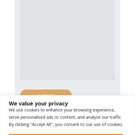
We value your privacy
We use cookies to enhance your browsing experience,
serve personalised ads or content, and analyse our traffic.
By clicking "Accept All", you consent to our use of cookies.