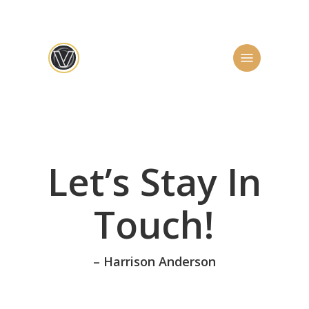
Skip
to
main
Menu
content
Let’s Stay In
Touch!
– Harrison Anderson