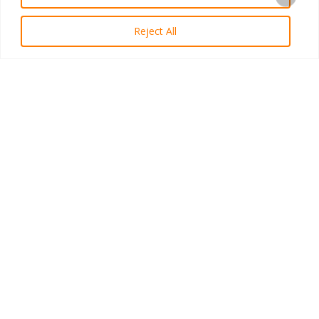
Reject All