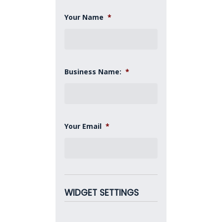
Your Name
*
Business Name:
*
Your Email
*
WIDGET SETTINGS