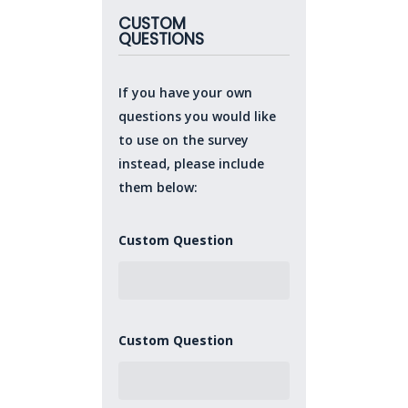
CUSTOM
QUESTIONS
If you have your own
questions you would like
to use on the survey
instead, please include
them below:
Custom Question
Custom Question