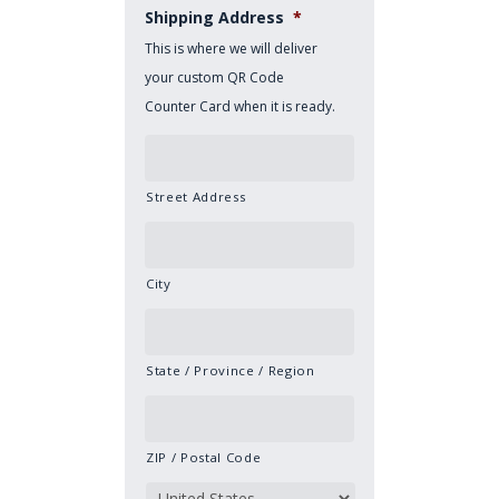
Shipping Address
*
This is where we will deliver
your custom QR Code
Counter Card when it is ready.
Street Address
City
State / Province / Region
ZIP / Postal Code