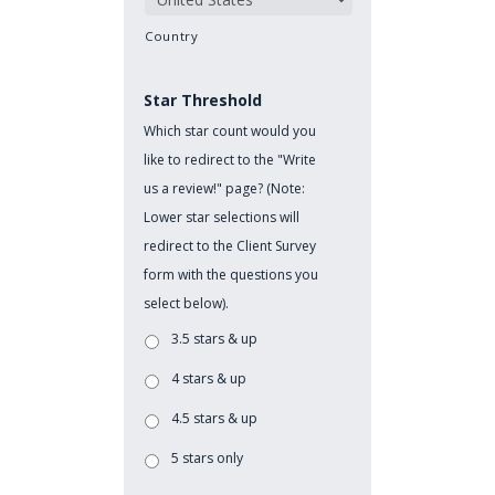
Country
Star Threshold
Which star count would you
like to redirect to the "Write
us a review!" page? (Note:
Lower star selections will
redirect to the Client Survey
form with the questions you
select below).
3.5 stars & up
4 stars & up
4.5 stars & up
5 stars only