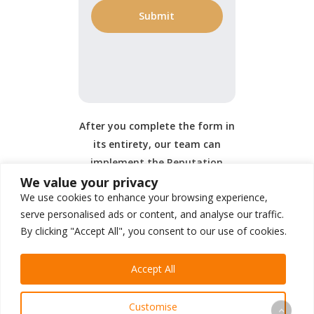
After you complete the form in
its entirety, our team can
implement the Reputation
We value your privacy
Management portion of your
We use cookies to enhance your browsing experience,
service.
serve personalised ads or content, and analyse our traffic.
By clicking "Accept All", you consent to our use of cookies.
Accept All
Customise