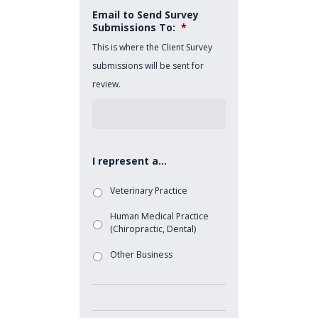
Email to Send Survey
Submissions To:
*
This is where the Client Survey
submissions will be sent for
review.
I represent a...
Veterinary Practice
Human Medical Practice
(Chiropractic, Dental)
Other Business