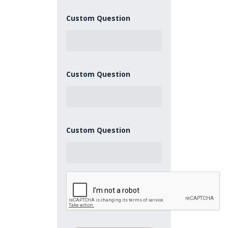
Custom Question
Custom Question
Custom Question