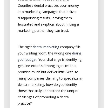
Countless dental practices pour money
into marketing campaigns that deliver
disappointing results, leaving them
frustrated and skeptical about finding a
marketing partner they can trust.
The right
dental marketing
company fills
your waiting room; the wrong one
drains
your budget
. Your challenge is identifying
genuine experts among agencies that
promise much but deliver little. With so
many companies claiming to specialize in
dental marketing, how do you identify
those that truly understand the unique
challenges of promoting a dental
practice?