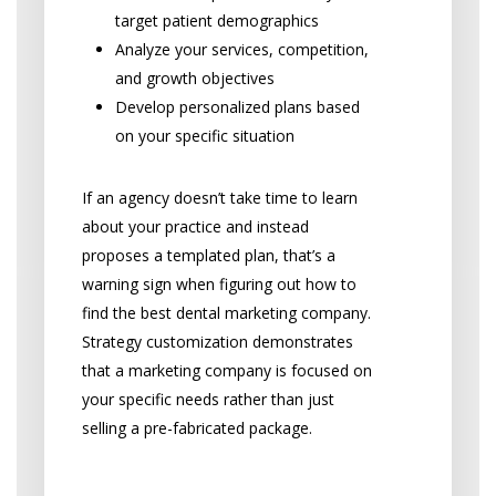
target patient demographics
Analyze your services, competition,
and growth objectives
Develop personalized plans based
on your specific situation
If an agency doesn’t take time to learn
about your practice and instead
proposes a templated plan, that’s a
warning sign when figuring out how to
find the best dental marketing company.
Strategy customization demonstrates
that a marketing company is focused on
your specific needs rather than just
selling a pre-fabricated package.
Communication and