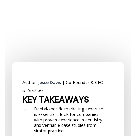
Author:
Jesse Davis
| Co-Founder & CEO
of ViziSites
KEY TAKEAWAYS
Dental-specific marketing expertise
is essential—look for companies
with proven experience in dentistry
and verifiable case studies from
similar practices.