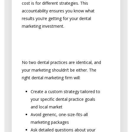
cost is for different strategies. This
accountability ensures you know what
results you’re getting for your dental
marketing investment.
Customized Strategy for
Dental Practices
No two dental practices are identical, and
your marketing shouldn’t be either. The
right dental marketing firm will:
Create a custom strategy tailored to
your specific dental practice goals
and local market
Avoid generic, one-size-fits-all
marketing packages
Ask detailed questions about your