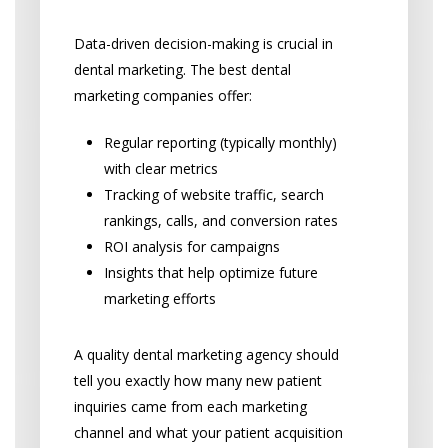
Capabilities
Data-driven decision-making is crucial in
dental marketing. The best dental
marketing companies offer:
Regular reporting (typically monthly)
with clear metrics
Tracking of website traffic, search
rankings, calls, and conversion rates
ROI analysis for campaigns
Insights that help optimize future
marketing efforts
A quality dental marketing agency should
tell you exactly how many new patient
inquiries came from each marketing
channel and what your patient acquisition