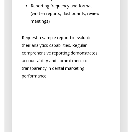
Reporting frequency and format
(written reports, dashboards, review
meetings)
Request a sample report to evaluate
their analytics capabilities. Regular
comprehensive reporting demonstrates
accountability and commitment to
transparency in dental marketing
performance.
“Will I be locked into a
contract, or is there
flexibility if I’m not
satisfied with my dental
marketing agency?”