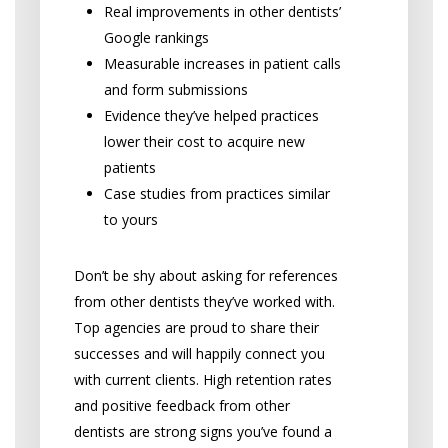
Real improvements in other dentists’
Google rankings
Measurable increases in patient calls
and form submissions
Evidence they’ve helped practices
lower their cost to acquire new
patients
Case studies from practices similar
to yours
Don’t be shy about asking for references
from other dentists they’ve worked with.
Top agencies are proud to share their
successes and will happily connect you
with current clients. High retention rates
and positive feedback from other
dentists are strong signs you’ve found a