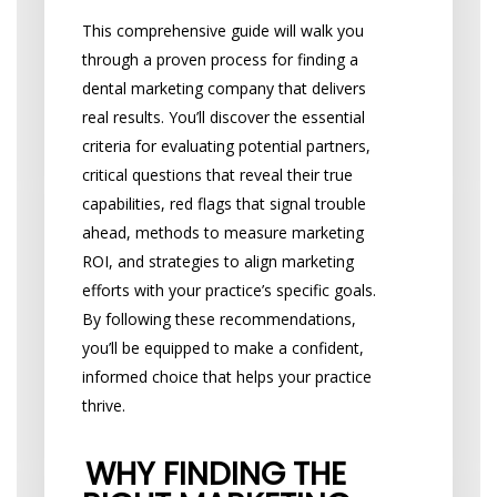
This comprehensive guide will walk you
through a proven process for finding a
dental marketing company that delivers
real results. You’ll discover the essential
criteria for evaluating potential partners,
critical questions that reveal their true
capabilities, red flags that signal trouble
ahead, methods to measure marketing
ROI, and strategies to align marketing
efforts with your practice’s specific goals.
By following these recommendations,
you’ll be equipped to make a confident,
informed choice that helps your practice
thrive.
WHY FINDING THE