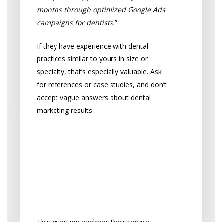
months through optimized Google Ads
campaigns for dentists.
”
If they have experience with dental
practices similar to yours in size or
specialty, that’s especially valuable. Ask
for references or case studies, and don’t
accept vague answers about dental
marketing results.
“What dental marketing
services are included,
and what is your
strategy for my
practice?”
This question explores their service