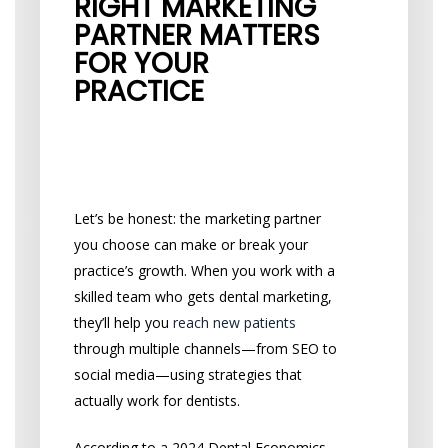
RIGHT MARKETING
PARTNER MATTERS
FOR YOUR
PRACTICE
How It Impacts Your
Growth
Let’s be honest: the marketing partner
you choose can make or break your
practice’s growth. When you work with a
skilled team who gets dental marketing,
they’ll help you
reach new patients
through multiple channels—from SEO to
social media—using strategies that
actually work for dentists.
According to a 2024 Dental Economics