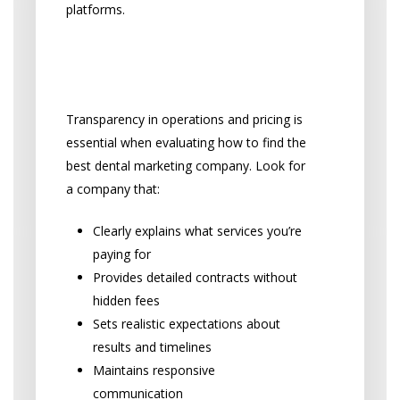
platforms.
Transparency and
Trustworthiness
Transparency in operations and pricing is
essential when evaluating how to find the
best dental marketing company. Look for
a company that:
Clearly explains what services you’re
paying for
Provides detailed contracts without
hidden fees
Sets realistic expectations about
results and timelines
Maintains responsive
communication