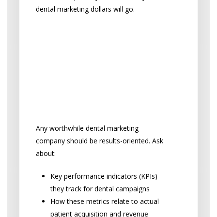
dental marketing dollars will go.
“How will you measure
dental marketing
success, and what kind
of reporting will I
receive?”
Any worthwhile dental marketing
company should be results-oriented. Ask
about:
Key performance indicators (KPIs)
they track for dental campaigns
How these metrics relate to actual
patient acquisition and revenue