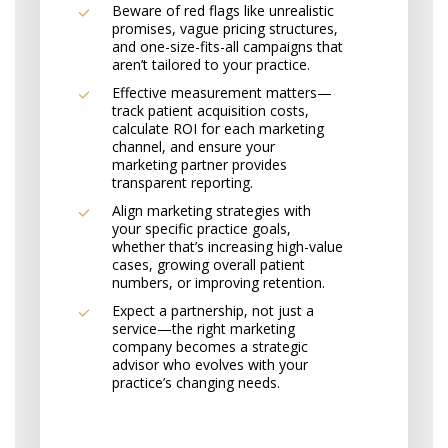
Beware of red flags like unrealistic
promises, vague pricing structures,
and one-size-fits-all campaigns that
aren’t tailored to your practice.
Effective measurement matters—
track patient acquisition costs,
calculate ROI for each marketing
channel, and ensure your
marketing partner provides
transparent reporting.
Align marketing strategies with
your specific practice goals,
whether that’s increasing high-value
cases, growing overall patient
numbers, or improving retention.
Expect a partnership, not just a
service—the right marketing
company becomes a strategic
advisor who evolves with your
practice’s changing needs.