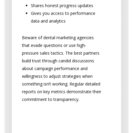
Shares honest progress updates
Gives you access to performance
data and analytics
Beware of dental marketing agencies
that evade questions or use high-
pressure sales tactics. The best partners
build trust through candid discussions
about campaign performance and
willingness to adjust strategies when
something isn’t working. Regular detailed
reports on key metrics demonstrate their
commitment to transparency.
Reporting and Dental
Marketing Analytics