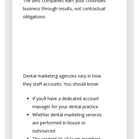
The best companies earn your continued
business through results, not contractual
obligations.
“Who will be working on
my dental practice’s
account, and is any work
outsourced?”
Dental marketing agencies vary in how
they staff accounts. You should know:
If you’ll have a dedicated account
manager for your dental practice
Whether dental marketing services
are performed in-house or
outsourced
The credentials of team members