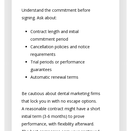
Understand the commitment before
signing. Ask about:
Contract length and initial
commitment period
Cancellation policies and notice
requirements
Trial periods or performance
guarantees
Automatic renewal terms
Be cautious about dental marketing firms
that lock you in with no escape options.
A reasonable contract might have a short
initial term (3-6 months) to prove
performance, with flexibility afterward.