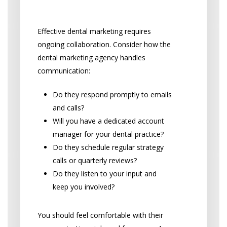
Client Service
Effective dental marketing requires
ongoing collaboration. Consider how the
dental marketing agency handles
communication:
Do they respond promptly to emails
and calls?
Will you have a dedicated account
manager for your dental practice?
Do they schedule regular strategy
calls or quarterly reviews?
Do they listen to your input and
keep you involved?
You should feel comfortable with their