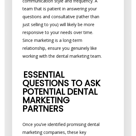
communication style and frequency. A
team that is patient in answering your
questions and consultative (rather than
just selling to you) will likely be more
responsive to your needs over time.
Since marketing is a long-term
relationship, ensure you genuinely like
working with the dental marketing team.
ESSENTIAL
QUESTIONS TO ASK
POTENTIAL DENTAL
MARKETING
PARTNERS
Once you’ve identified promising dental
marketing companies, these key