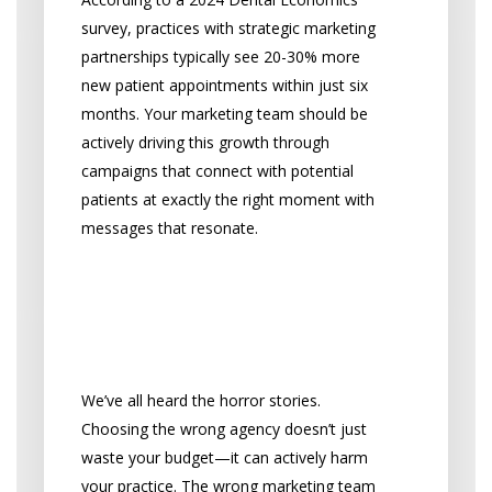
survey, practices with strategic marketing
partnerships typically see 20-30% more
new patient appointments within just six
months. Your marketing team should be
actively driving this growth through
campaigns that connect with potential
patients at exactly the right moment with
messages that resonate.
What Happens When
You Choose the Wrong
Partner
We’ve all heard the horror stories.
Choosing the wrong agency doesn’t just
waste your budget—it can actively harm
your practice. The wrong marketing team