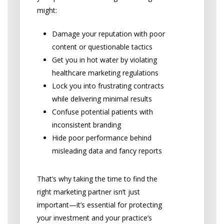
might:
Damage your reputation with poor
content or questionable tactics
Get you in hot water by violating
healthcare marketing regulations
Lock you into frustrating contracts
while delivering minimal results
Confuse potential patients with
inconsistent branding
Hide poor performance behind
misleading data and fancy reports
That’s why taking the time to find the
right marketing partner isn’t just
important—it’s essential for protecting
your investment and your practice’s