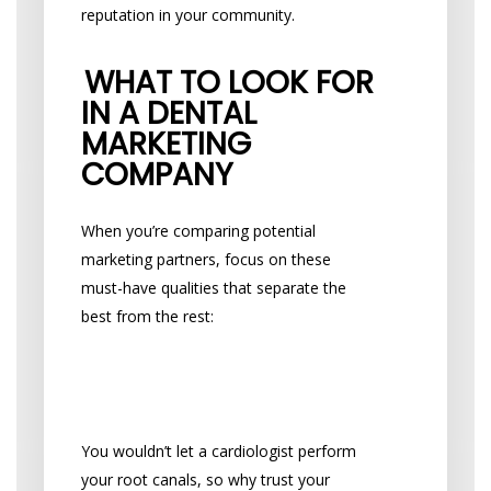
reputation in your community.
WHAT TO LOOK FOR
IN A DENTAL
MARKETING
COMPANY
When you’re comparing potential
marketing partners, focus on these
must-have qualities that separate the
best from the rest:
Do They Understand
Dentistry?
You wouldn’t let a cardiologist perform
your root canals, so why trust your