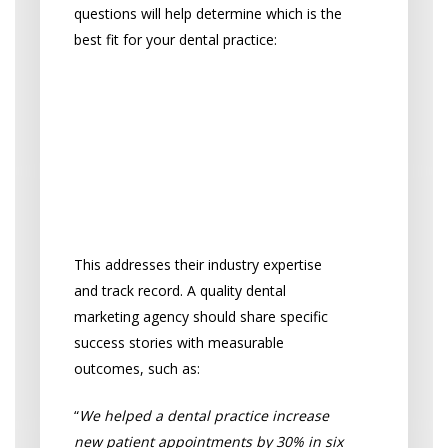
questions will help determine which is the
best fit for your dental practice:
“How much experience
do you have in dental
marketing, and can you
provide examples of
results?”
This addresses their industry expertise
and track record. A quality dental
marketing agency should share specific
success stories with measurable
outcomes, such as:
“
We helped a dental practice increase
new patient appointments by 30% in six