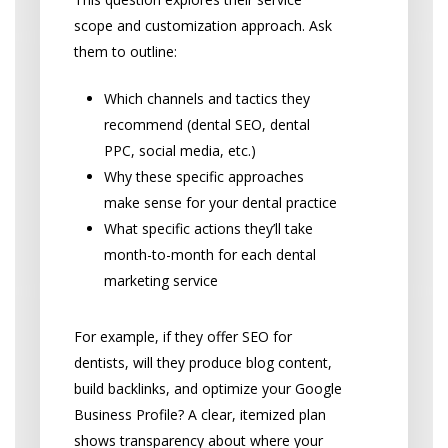
scope and customization approach. Ask
them to outline:
Which channels and tactics they
recommend (dental SEO, dental
PPC, social media, etc.)
Why these specific approaches
make sense for your dental practice
What specific actions they’ll take
month-to-month for each dental
marketing service
For example, if they offer SEO for
dentists, will they produce blog content,
build backlinks, and optimize your Google
Business Profile? A clear, itemized plan
shows transparency about where your