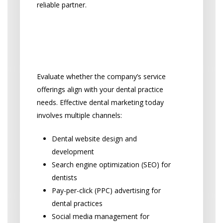
reliable partner.
Comprehensive Dental
Marketing Service Scope
Evaluate whether the company’s service
offerings align with your dental practice
needs. Effective dental marketing today
involves multiple channels:
Dental website design and
development
Search engine optimization (SEO) for
dentists
Pay-per-click (PPC) advertising for
dental practices
Social media management for