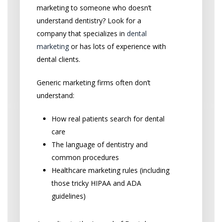
marketing to someone who doesn’t
understand dentistry? Look for a
company that specializes in
dental
marketing
or has lots of experience with
dental clients.
Generic marketing firms often don’t
understand:
How real patients search for dental
care
The language of dentistry and
common procedures
Healthcare marketing rules (including
those tricky HIPAA and ADA
guidelines)