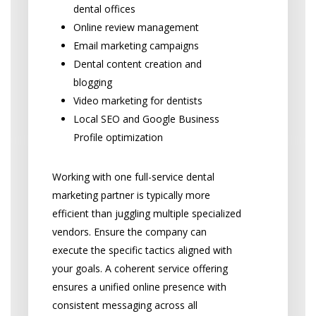
dental offices
Online review management
Email marketing campaigns
Dental content creation and
blogging
Video marketing for dentists
Local SEO and Google Business
Profile optimization
Working with one full-service dental
marketing partner is typically more
efficient than juggling multiple specialized
vendors. Ensure the company can
execute the specific tactics aligned with
your goals. A coherent service offering
ensures a unified online presence with
consistent messaging across all