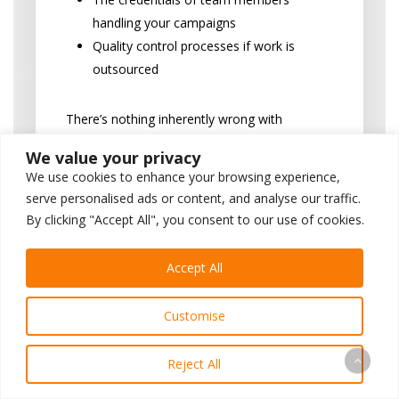
handling your campaigns
Quality control processes if work is
outsourced
There’s nothing inherently wrong with
outsourcing, but you should be informed
We value your privacy
about it since it can affect quality and
We use cookies to enhance your browsing experience,
communication with your dental
serve personalised ads or content, and analyse our traffic.
marketing company.
By clicking "Accept All", you consent to our use of cookies.
“How do you ensure
Accept All
compliance with dental
advertising rules and
Customise
patient privacy laws?”
Reject All
This question assesses their