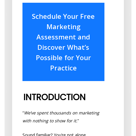
Schedule Your Free
Marketing
Assessment and
Discover What’s
Possible for Your
Practice
INTRODUCTION
“
We’ve spent thousands on marketing
with nothing to show for it.
”
Sound familiar? You’re not alone.