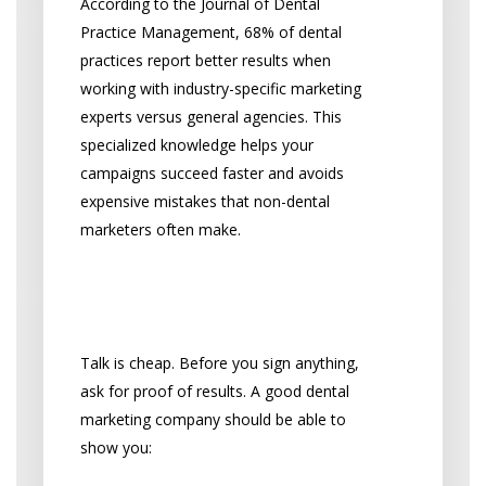
According to the Journal of Dental
Practice Management, 68% of dental
practices report better results when
working with industry-specific marketing
experts versus general agencies. This
specialized knowledge helps your
campaigns succeed faster and avoids
expensive mistakes that non-dental
marketers often make.
Can They Prove Their
Success?
Talk is cheap. Before you sign anything,
ask for proof of results. A good dental
marketing company should be able to
show you: