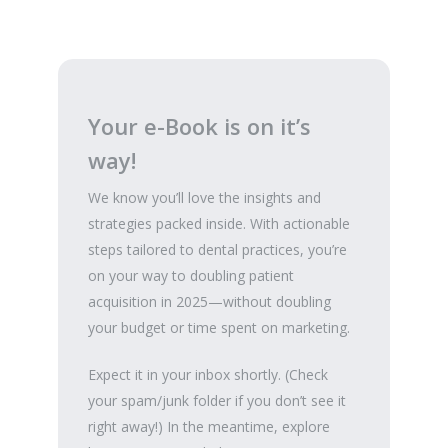
Your e-Book is on it’s
way!
We know you’ll love the insights and
strategies packed inside. With actionable
steps tailored to dental practices, you’re
on your way to doubling patient
acquisition in 2025—without doubling
your budget or time spent on marketing.
Expect it in your inbox shortly. (Check
your spam/junk folder if you don’t see it
right away!) In the meantime, explore