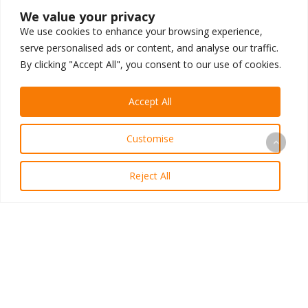
We value your privacy
We use cookies to enhance your browsing experience,
serve personalised ads or content, and analyse our traffic.
By clicking "Accept All", you consent to our use of cookies.
LET’S BUILD
.
Accept All
Customise
You don’t have to figure this out alone. Cut
through the noise in one call and gain strategic
Reject All
clarity using a proven, AI-driven revenue
system built to grow practices like yours.
Schedule My Revenue Plan Call