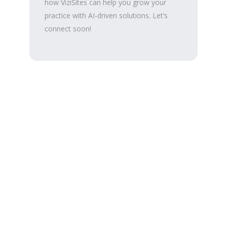
how ViziSites can help you grow your
practice with AI-driven solutions. Let’s
connect soon!