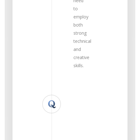
need
to
employ
both
strong
technical
and
creative
skills.
What
do
you
feel
your