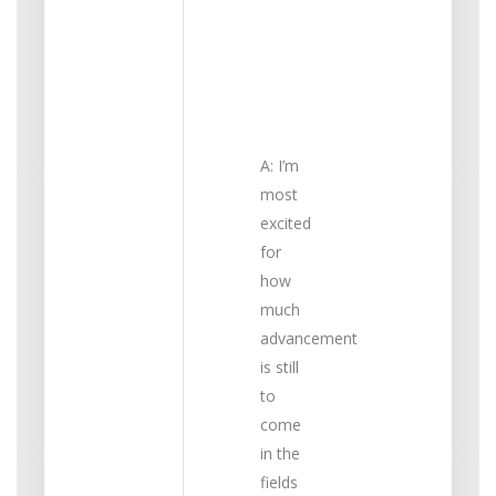
the
most
excited
about?
A: I’m
most
excited
for
how
much
advancement
is still
to
come
in the
fields