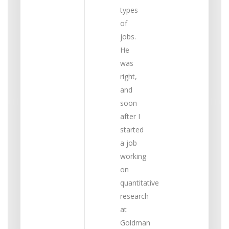
types
of
jobs.
He
was
right,
and
soon
after I
started
a job
working
on
quantitative
research
at
Goldman