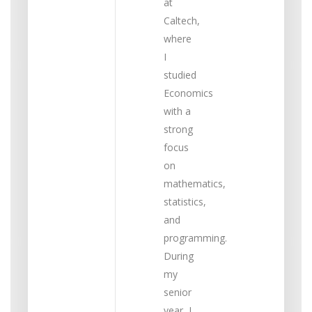
at
Caltech,
where
I
studied
Economics
with a
strong
focus
on
mathematics,
statistics,
and
programming.
During
my
senior
year, I