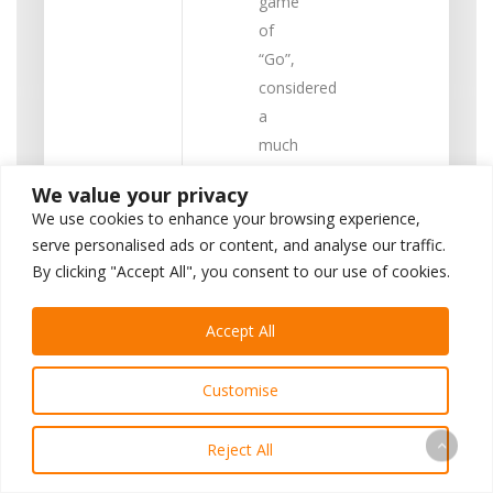
game
of
“Go”,
considered
a
much
more
We value your privacy
challenging
We use cookies to enhance your browsing experience,
strategy
serve personalised ads or content, and analyse our traffic.
game
By clicking "Accept All", you consent to our use of cookies.
than
chess.
Accept All
However,
all of
Customise
these
accomplishments
Reject All
are
programs