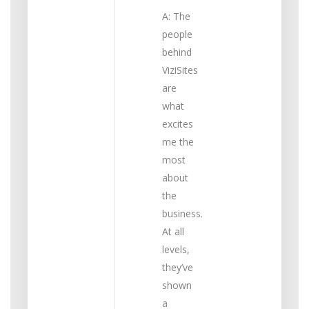
A: The
people
behind
ViziSites
are
what
excites
me the
most
about
the
business.
At all
levels,
they’ve
shown
a