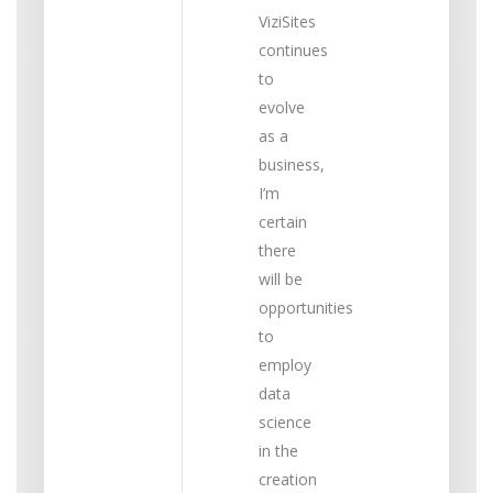
ViziSites
continues
to
evolve
as a
business,
I’m
certain
there
will be
opportunities
to
employ
data
science
in the
creation