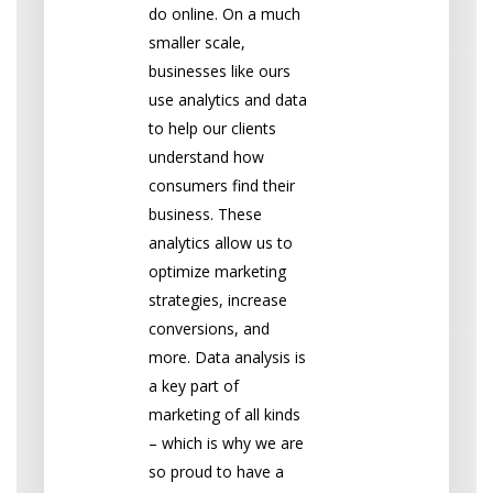
do online. On a much
smaller scale,
businesses like ours
use analytics and data
to help our clients
understand how
consumers find their
business. These
analytics allow us to
optimize marketing
strategies, increase
conversions, and
more. Data analysis is
a key part of
marketing of all kinds
– which is why we are
so proud to have a