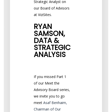
Strategic Analyst on
our Board of Advisors
at ViziSites.
RYAN
SAMSON,
DATA &
STRATEGIC
ANALYSIS
If you missed Part 1
of our Meet the
Advisory Board series,
we invite you to go
meet
Asaf Benhaim,
Chairman of Our