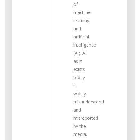
of
machine
learning
and
artificial
intelligence
(AI). AI
as it
exists
today
is
widely
misunderstood
and
misreported
by the
media.