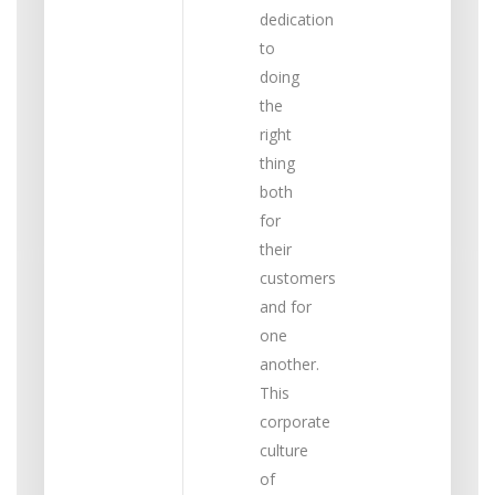
dedication
to
doing
the
right
thing
both
for
their
customers
and for
one
another.
This
corporate
culture
of