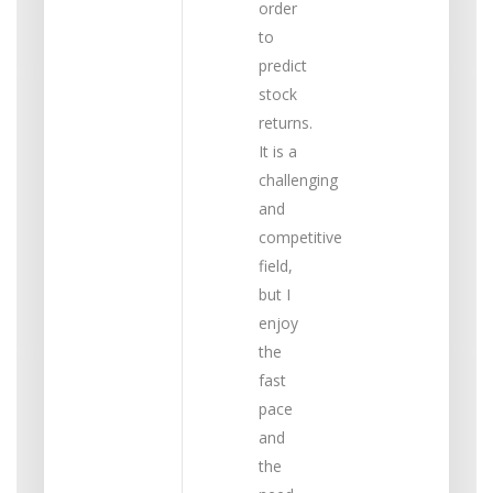
order
to
predict
stock
returns.
It is a
challenging
and
competitive
field,
but I
enjoy
the
fast
pace
and
the