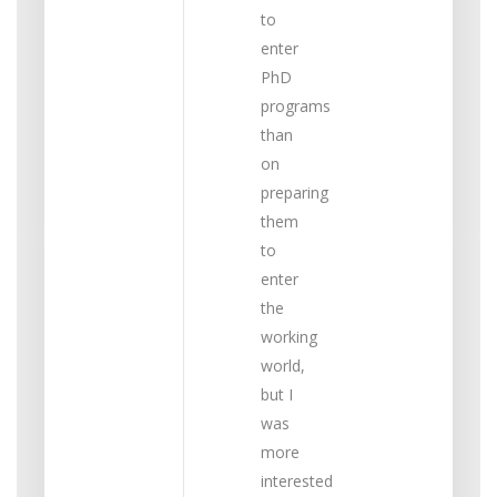
to
enter
PhD
programs
than
on
preparing
them
to
enter
the
working
world,
but I
was
more
interested