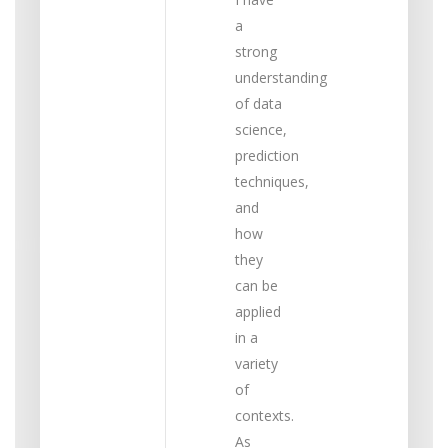
a
strong
understanding
of data
science,
prediction
techniques,
and
how
they
can be
applied
in a
variety
of
contexts.
As