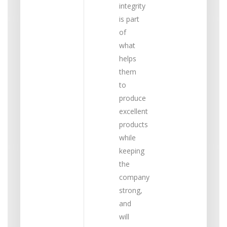
integrity
is part
of
what
helps
them
to
produce
excellent
products
while
keeping
the
company
strong,
and
will