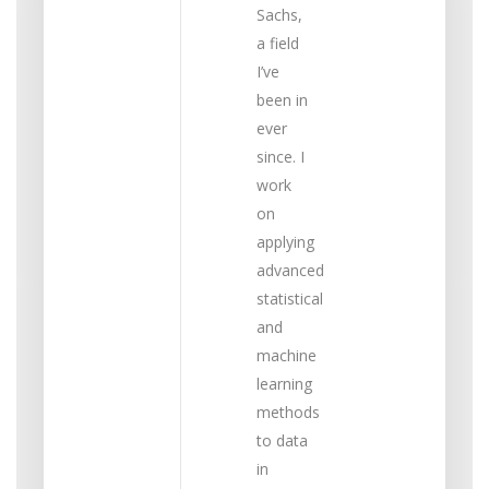
Sachs,
a field
I’ve
been in
ever
since. I
work
on
applying
advanced
statistical
and
machine
learning
methods
to data
in