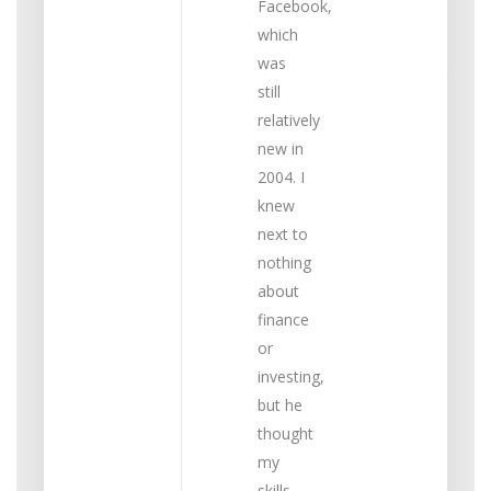
Facebook,
which
was
still
relatively
new in
2004. I
knew
next to
nothing
about
finance
or
investing,
but he
thought
my
skills