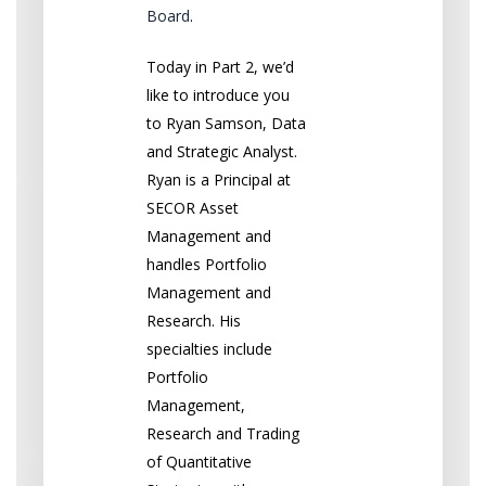
Board
.
Today in Part 2, we’d
like to introduce you
to Ryan Samson, Data
and Strategic Analyst.
Ryan is a Principal at
SECOR Asset
Management and
handles Portfolio
Management and
Research. His
specialties include
Portfolio
Management,
Research and Trading
of Quantitative