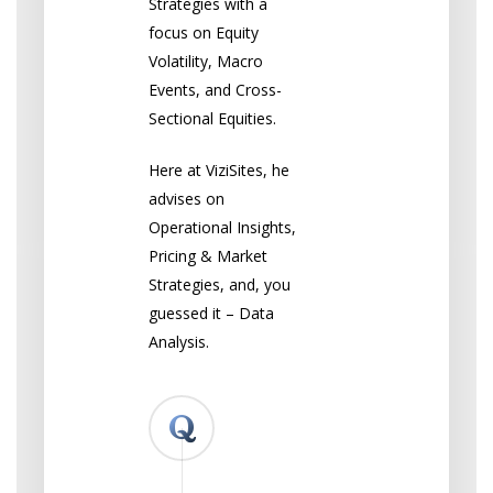
Strategies with a
focus on Equity
Volatility, Macro
Events, and Cross-
Sectional Equities.
Here at ViziSites, he
advises on
Operational Insights,
Pricing & Market
Strategies, and, you
guessed it – Data
Analysis.
What
led
you