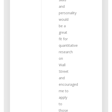
and
personality
would
be a
great
fit for
quantitative
research
on
Wall
Street
and
encouraged
me to
apply
to
those