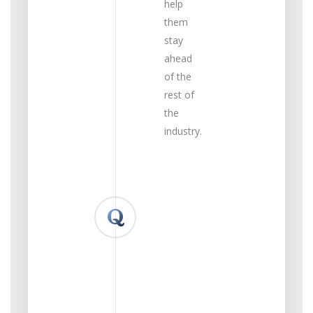
help
them
stay
ahead
of the
rest of
the
industry.
What
up &
coming
technology/science
are
you