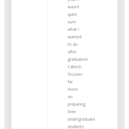
wasn’t
quite
sure
what I
wanted
to do
after
graduation.
Caltech
focuses
far
more
on
preparing
their
undergraduate
students