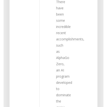
There
have
been
some
incredible
recent
accomplishments,
such
as
AlphaGo
Zero,
an AI
program
developed
to
dominate
the