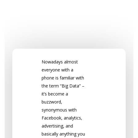
Nowadays almost
everyone with a
phone is familiar with
the term “Big Data” –
it’s become a
buzzword,
synonymous with
Facebook, analytics,
advertising, and
basically anything you