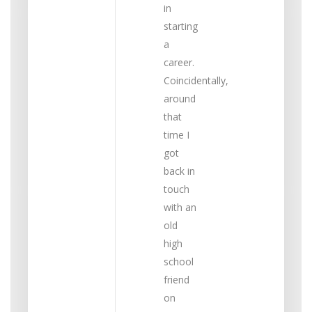
in
starting
a
career.
Coincidentally,
around
that
time I
got
back in
touch
with an
old
high
school
friend
on