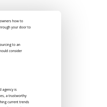
et owners how to
through your door to
sourcing to an
hould consider
d agency is
ces, a trustworthy
ching current trends