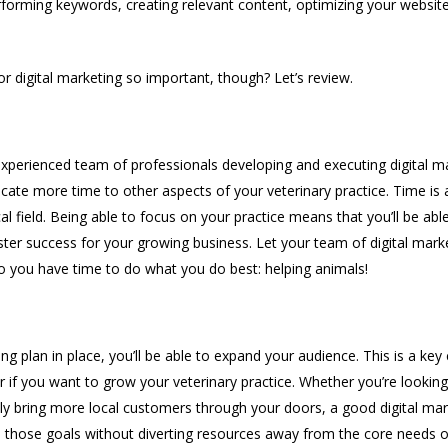
erforming keywords, creating relevant content, optimizing your websi
for digital marketing so important, though? Let’s review.
perienced team of professionals developing and executing digital ma
dicate more time to other aspects of your veterinary practice. Time is
cal field. Being able to focus on your practice means that you’ll be abl
ster success for your growing business. Let your team of digital mark
o you have time to do what you do best: helping animals!
ng plan in place, you’ll be able to expand your audience. This is a k
r if you want to grow your veterinary practice. Whether you’re lookin
ply bring more local customers through your doors, a good digital mar
 those goals without diverting resources away from the core needs of