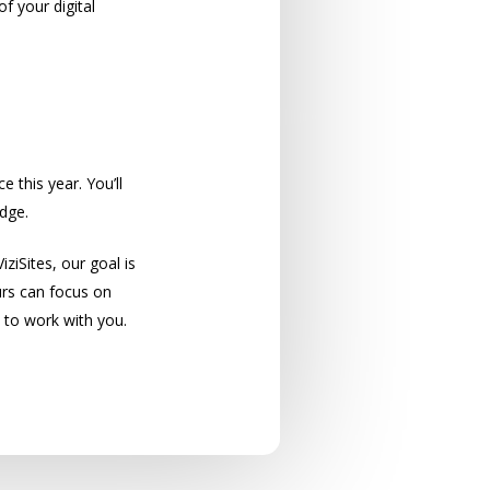
f your digital
cy!
 this year. You’ll
dge.
iziSites, our goal is
urs can focus on
 to work with you.