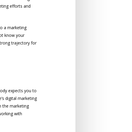
ting efforts and
to a marketing
not know your
trong trajectory for
obody expects you to
’s digital marketing
in the marketing
working with