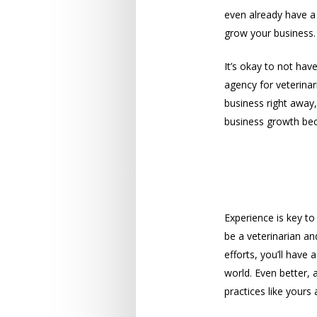
even already have a 
grow your business.
It’s okay to not hav
agency for veterina
business right away,
business growth bec
A Wealth of
Experience is key to
be a veterinarian an
efforts, you’ll have
world. Even better, 
practices like yours