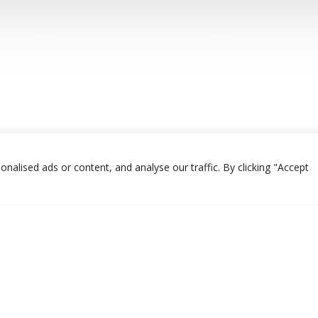
alised ads or content, and analyse our traffic. By clicking "Accept