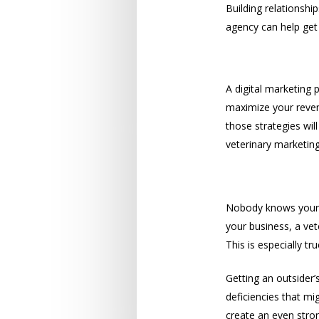
Building relationshi
agency can help get
Revenue
A digital marketing 
maximize your reven
those strategies wil
veterinary marketin
Outside Per
Nobody knows your b
your business, a ve
This is especially t
Getting an outsider’
deficiencies that m
create an even stron