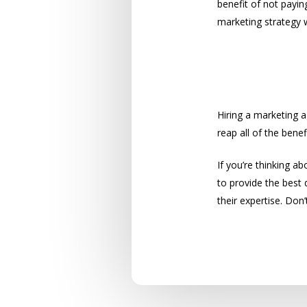
benefit of not payin
marketing strategy 
Don’t Wait 
Hiring a marketing a
reap all of the ben
If you’re thinking ab
to provide the best 
their expertise. Don