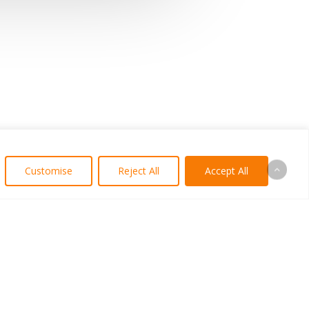
Customise
Reject All
Accept All