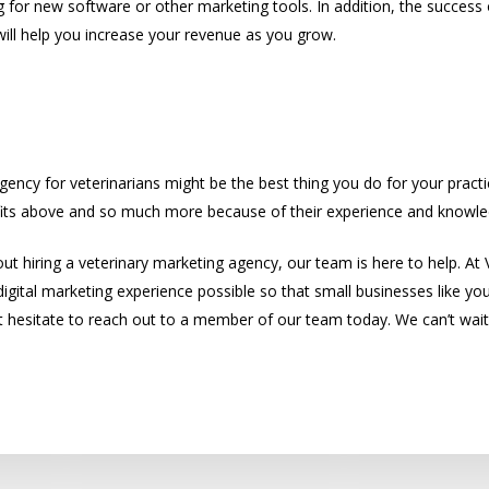
g for new software or other marketing tools. In addition, the success o
will help you increase your revenue as you grow.
to Hire a Great Veterinary Marketing Agen
gency for veterinarians might be the best thing you do for your practice
efits above and so much more because of their experience and knowle
out hiring a veterinary marketing agency, our team is here to help. At V
digital marketing experience possible so that small businesses like yo
’t hesitate to reach out to a member of our team today. We can’t wait