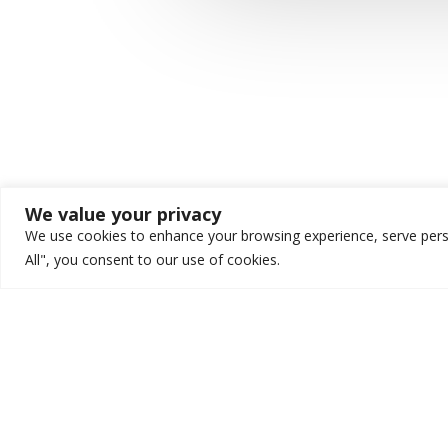
We value your privacy
We use cookies to enhance your browsing experience, serve person
All", you consent to our use of cookies.