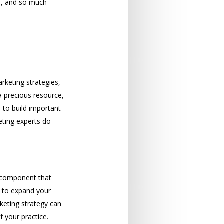
te, and so much
rketing strategies,
 a precious resource,
e to build important
eting experts do
ey component that
g to expand your
keting strategy can
 your practice.