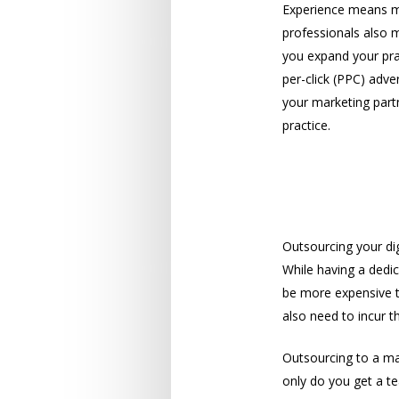
Experience means mo
professionals also 
you expand your prac
per-click (PPC) adve
your marketing partn
practice.
A Cost-Effec
Outsourcing your dig
While having a dedic
be more expensive t
also need to incur t
Outsourcing to a ma
only do you get a te