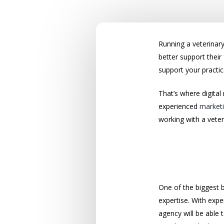
Running a veterinary
better support thei
support your practic
That’s where digital
experienced
marketi
working with a vete
A Solid Mar
One of the biggest 
expertise. With expe
agency will be able 