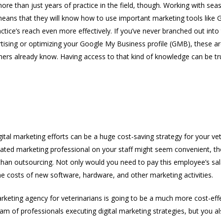
re than just years of practice in the field, though. Working with se
means that they will know how to use important marketing tools like 
tice’s reach even more effectively. If you’ve never branched out into
rtising or optimizing your Google My Business profile (GMB), these ar
ers already know. Having access to that kind of knowledge can be tru
tive Solution
ital marketing efforts can be a huge cost-saving strategy for your vet
ated marketing professional on your staff might seem convenient, the 
han outsourcing. Not only would you need to pay this employee’s sal
he costs of new software, hardware, and other marketing activities.
rketing agency for veterinarians is going to be a much more cost-eff
am of professionals executing digital marketing strategies, but you a