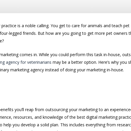
 practice is a noble calling. You get to care for animals and teach p
r four-legged friends. But how are you going to get more pet owners 
e?
 marketing comes in. While you could perform this task in-house, out
ng agency for veterinarians
may be a better option. Here’s why you s
rinary marketing agency instead of doing your marketing in-house.
keting Plan
benefits you’ll reap from outsourcing your marketing to an experience
rience, resources, and knowledge of the best digital marketing practi
to help you develop a solid plan. This includes everything from resear