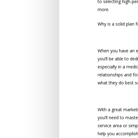
to selecting high-p
more.
Why is a solid plan 
Time
When you have an ex
you’ll be able to de
especially in a medi
relationships and fo
what they do best s
Audience
With a great marketi
you’ll need to maste
service area or sim
help you accomplish