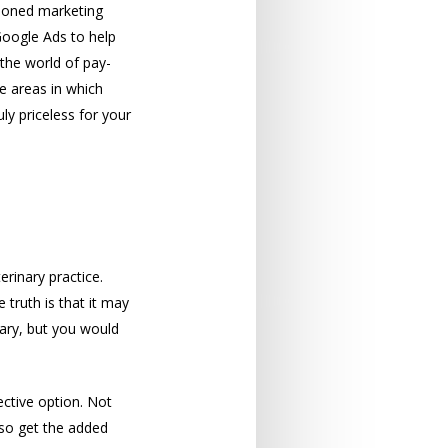
asoned marketing
Google Ads to help
 the world of pay-
e areas in which
ly priceless for your
erinary practice.
truth is that it may
ary, but you would
ective option. Not
lso get the added