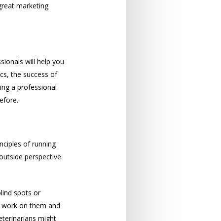
 great marketing
sionals will help you
cs, the success of
ing a professional
efore.
ciples of running
outside perspective.
lind spots or
to work on them and
eterinarians might