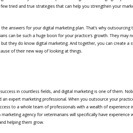
few tried and true strategies that can help you strengthen your marke
e the answers for your digital marketing plan. That’s why outsourcing 
rians can be such a huge boon for your practice’s growth. They may 
 but they do know digital marketing. And together, you can create a s
ause of their new way of looking at things.
 Marketing Experience
 success in countless fields, and digital marketing is one of them. N
d an expert marketing professional. When you outsource your practice
 access to a whole team of professionals with a wealth of experience 
a marketing agency for veterinarians will specifically have experience 
 and helping them grow.