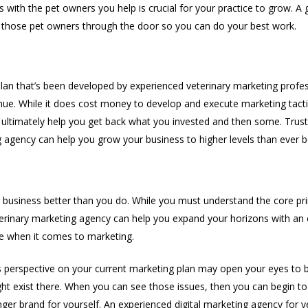
ps with the pet owners you help is crucial for your practice to grow. A
 those pet owners through the door so you can do your best work.
plan that’s been developed by experienced veterinary marketing profes
ue. While it does cost money to develop and execute marketing tacti
l ultimately help you get back what you invested and then some. Trust
g agency can help you grow your business to higher levels than ever b
spective
usiness better than you do. While you must understand the core prin
terinary marketing agency can help you expand your horizons with an 
rue when it comes to marketing.
s perspective on your current marketing plan may open your eyes to b
ight exist there. When you can see those issues, then you can begin 
ger brand for yourself. An experienced digital marketing agency for v